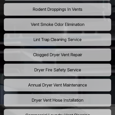
Rodent Droppings In Vents
Vent Smoke Odor Elimination
Lint Trap Cleaning Service
Clogged Dryer Vent Repair
Dryer Fire Safety Service
Annual Dryer Vent Maintenance
Dryer Vent Hose Installation