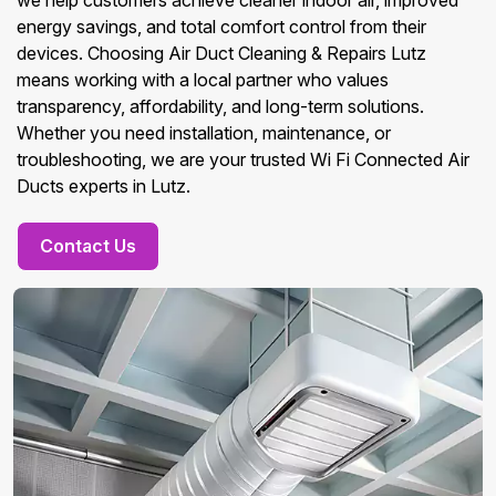
we help customers achieve cleaner indoor air, improved
energy savings, and total comfort control from their
devices. Choosing Air Duct Cleaning & Repairs Lutz
means working with a local partner who values
transparency, affordability, and long-term solutions.
Whether you need installation, maintenance, or
troubleshooting, we are your trusted Wi Fi Connected Air
Ducts experts in Lutz.
Contact Us