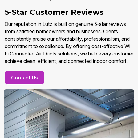
5-Star Customer Reviews
Our reputation in Lutz is built on genuine 5-star reviews
from satisfied homeowners and businesses. Clients
consistently praise our affordability, professionalism, and
commitment to excellence. By offering cost-effective Wi
Fi Connected Air Ducts solutions, we help every customer
achieve clean, efficient, and connected indoor comfort.
Contact Us