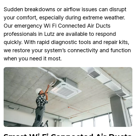
Sudden breakdowns or airflow issues can disrupt
your comfort, especially during extreme weather.
Our emergency Wi Fi Connected Air Ducts
professionals in Lutz are available to respond
quickly. With rapid diagnostic tools and repair kits,
we restore your system’s connectivity and function
when you need it most.