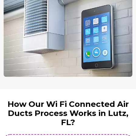
How Our Wi Fi Connected Air
Ducts Process Works in Lutz,
FL?