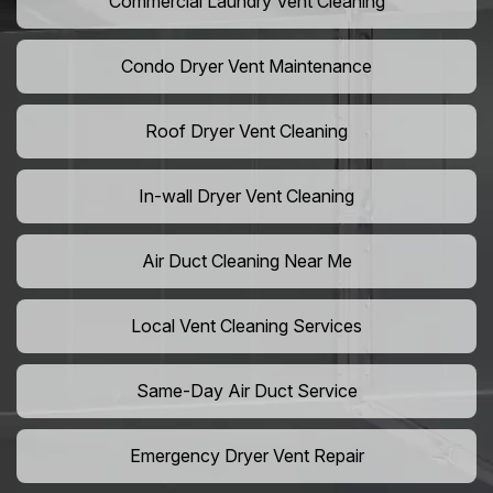
Commercial Laundry Vent Cleaning
Condo Dryer Vent Maintenance
Roof Dryer Vent Cleaning
In-wall Dryer Vent Cleaning
Air Duct Cleaning Near Me
Local Vent Cleaning Services
Same-Day Air Duct Service
Emergency Dryer Vent Repair