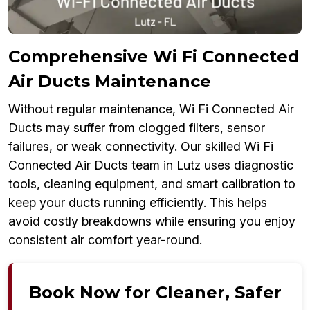
Comprehensive Wi Fi Connected
Air Ducts Maintenance
Without regular maintenance, Wi Fi Connected Air
Ducts may suffer from clogged filters, sensor
failures, or weak connectivity. Our skilled Wi Fi
Connected Air Ducts team in Lutz uses diagnostic
tools, cleaning equipment, and smart calibration to
keep your ducts running efficiently. This helps
avoid costly breakdowns while ensuring you enjoy
consistent air comfort year-round.
Book Now for Cleaner, Safer