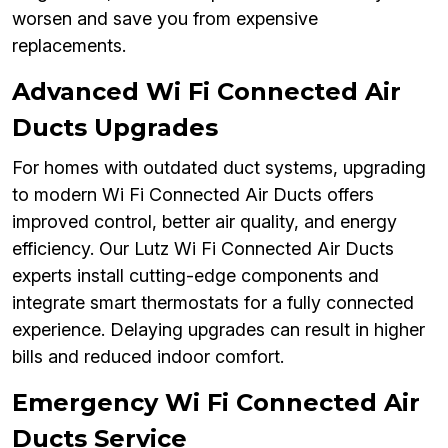
worsen and save you from expensive
replacements.
Advanced Wi Fi Connected Air
Ducts Upgrades
For homes with outdated duct systems, upgrading
to modern Wi Fi Connected Air Ducts offers
improved control, better air quality, and energy
efficiency. Our Lutz Wi Fi Connected Air Ducts
experts install cutting-edge components and
integrate smart thermostats for a fully connected
experience. Delaying upgrades can result in higher
bills and reduced indoor comfort.
Emergency Wi Fi Connected Air
Ducts Service