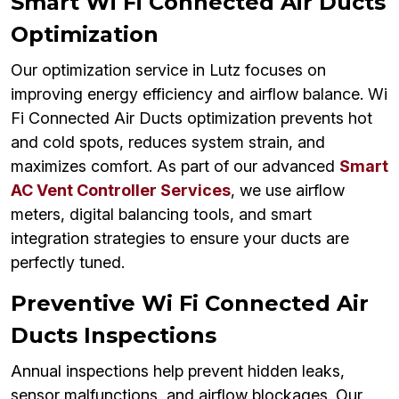
Smart Wi Fi Connected Air Ducts
Optimization
Our optimization service in Lutz focuses on
improving energy efficiency and airflow balance. Wi
Fi Connected Air Ducts optimization prevents hot
and cold spots, reduces system strain, and
maximizes comfort. As part of our advanced
Smart
AC Vent Controller Services
, we use airflow
meters, digital balancing tools, and smart
integration strategies to ensure your ducts are
perfectly tuned.
Preventive Wi Fi Connected Air
Ducts Inspections
Annual inspections help prevent hidden leaks,
sensor malfunctions, and airflow blockages. Our