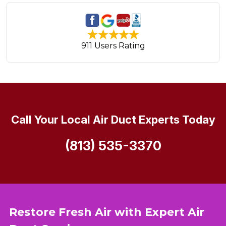
911 Users Rating
Call Your Local Air Duct Experts Today
(813) 535-3370
Restore Fresh Air with Expert Air