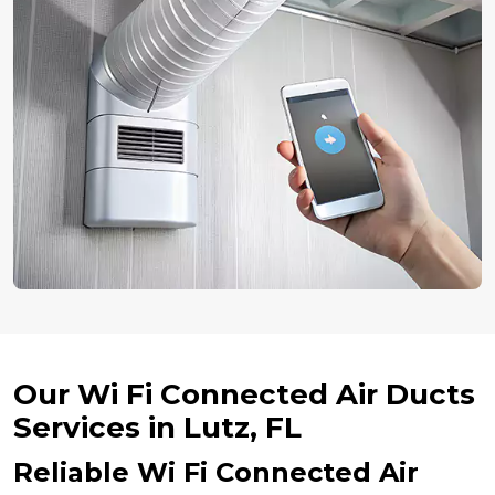
Our Wi Fi Connected Air Ducts
Services in Lutz, FL
Reliable Wi Fi Connected Air