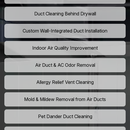
Duct Cleaning Behind Drywall
Custom Wall-Integrated Duct Installation
Indoor Air Quality Improvement
Air Duct & AC Odor Removal
Allergy Relief Vent Cleaning
Mold & Mildew Removal from Air Ducts
Pet Dander Duct Cleaning