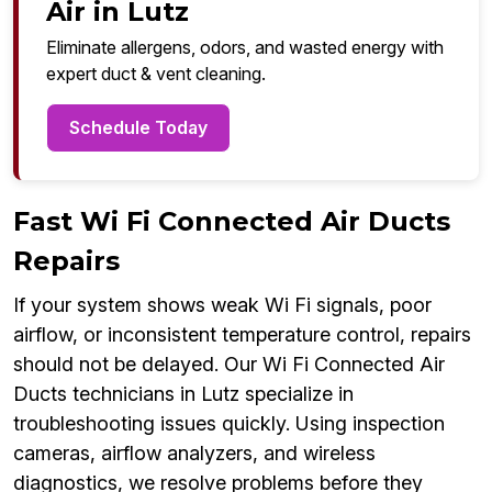
Air in Lutz
Eliminate allergens, odors, and wasted energy with
expert duct & vent cleaning.
Schedule Today
Fast Wi Fi Connected Air Ducts
Repairs
If your system shows weak Wi Fi signals, poor
airflow, or inconsistent temperature control, repairs
should not be delayed. Our Wi Fi Connected Air
Ducts technicians in Lutz specialize in
troubleshooting issues quickly. Using inspection
cameras, airflow analyzers, and wireless
diagnostics, we resolve problems before they