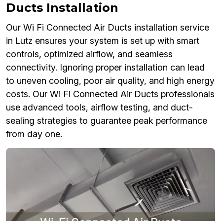
Ducts Installation
Our Wi Fi Connected Air Ducts installation service
in Lutz ensures your system is set up with smart
controls, optimized airflow, and seamless
connectivity. Ignoring proper installation can lead
to uneven cooling, poor air quality, and high energy
costs. Our Wi Fi Connected Air Ducts professionals
use advanced tools, airflow testing, and duct-
sealing strategies to guarantee peak performance
from day one.