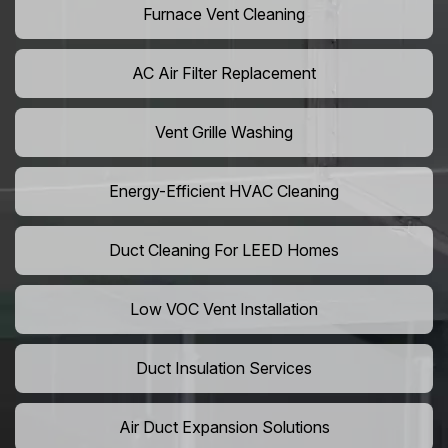
Furnace Vent Cleaning
AC Air Filter Replacement
Vent Grille Washing
Energy-Efficient HVAC Cleaning
Duct Cleaning For LEED Homes
Low VOC Vent Installation
Duct Insulation Services
Air Duct Expansion Solutions