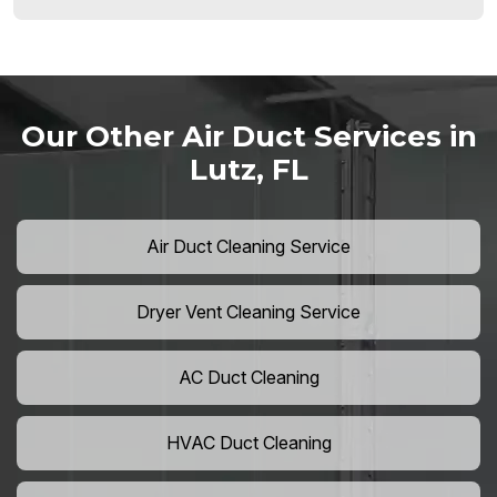
Our Other Air Duct Services in
Lutz, FL
Air Duct Cleaning Service
Dryer Vent Cleaning Service
AC Duct Cleaning
HVAC Duct Cleaning