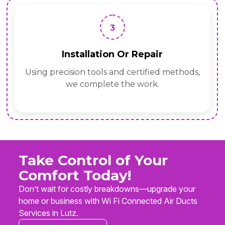
3
Installation Or Repair
Using precision tools and certified methods,
we complete the work.
Take Control of Your
Comfort Today!
Don’t wait for costly breakdowns—upgrade your
home or business with Wi Fi Connected Air Ducts
Services in Lutz.