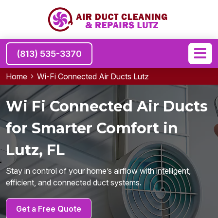
(813) 535-3370
Home
Wi-Fi Connected Air Ducts Lutz
Wi Fi Connected Air Ducts
for Smarter Comfort in
Lutz, FL
Stay in control of your home’s airflow with intelligent,
efficient, and connected duct systems.
Get a Free Quote