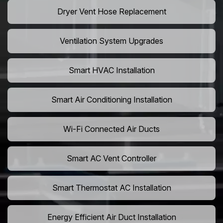
Dryer Vent Hose Replacement
Ventilation System Upgrades
Smart HVAC Installation
Smart Air Conditioning Installation
Wi-Fi Connected Air Ducts
Smart AC Vent Controller
Smart Thermostat AC Installation
Energy Efficient Air Duct Installation