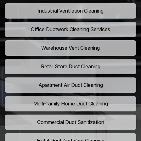
Industrial Ventilation Cleaning
Office Ductwork Cleaning Services
Warehouse Vent Cleaning
Retail Store Duct Cleaning
Apartment Air Duct Cleaning
Multi-family Home Duct Cleaning
Commercial Duct Sanitization
Hotel Duct And Vent Cleaning