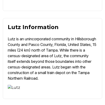
Lutz Information
Lutz is an unincorporated community in Hillsborough
County and Pasco County, Florida, United States, 15
miles (24 km) north of Tampa. While there is a
census-designated area of Lutz, the community
itself extends beyond those boundaries into other
census-designated areas. Lutz began with the
construction of a small train depot on the Tampa
Northern Railroad.