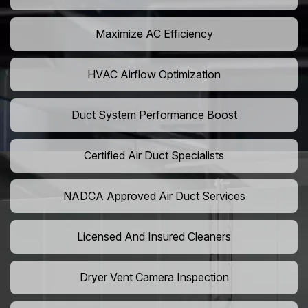
Maximize AC Efficiency
HVAC Airflow Optimization
Duct System Performance Boost
Certified Air Duct Specialists
NADCA Approved Air Duct Services
Licensed And Insured Cleaners
Dryer Vent Camera Inspection