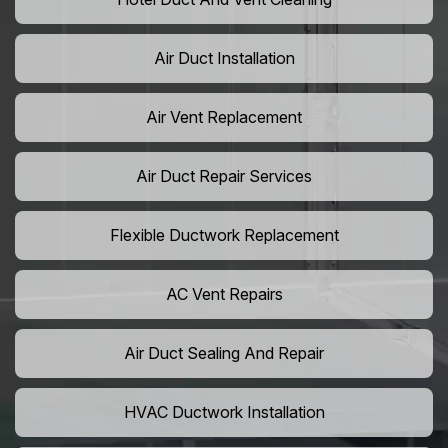
Air Duct Installation
Air Vent Replacement
Air Duct Repair Services
Flexible Ductwork Replacement
AC Vent Repairs
Air Duct Sealing And Repair
HVAC Ductwork Installation