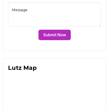
Submit Now
Lutz Map