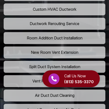
Custom HVAC Ductwork
Ductwork Rerouting Service
Room Addition Duct Installation
New Room Vent Extension
Split Duct System Installation
Call Us Now
Vent Relocation Services
(813) 535-3370
Air Duct Dust Cleaning