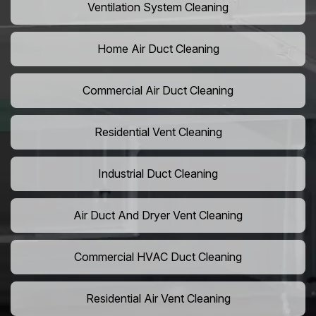
Ventilation System Cleaning
Home Air Duct Cleaning
Commercial Air Duct Cleaning
Residential Vent Cleaning
Industrial Duct Cleaning
Air Duct And Dryer Vent Cleaning
Commercial HVAC Duct Cleaning
Residential Air Vent Cleaning