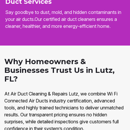
Duct Services
Say goodbye to dust, mold, and hidden contaminants in
your air ducts.Our certified air duct cleaners ensures a
cleaner, healthier, and more energy-efficient home.
Why Homeowners &
Businesses Trust Us in Lutz,
FL?
At Air Duct Cleaning & Repairs Lutz, we combine Wi Fi
Connected Air Ducts industry certification, advanced
tools, and highly trained technicians to deliver unmatched
results. Our transparent pricing ensures no hidden
surprises, while detailed inspections give customers full
confidence in their system’s condition.