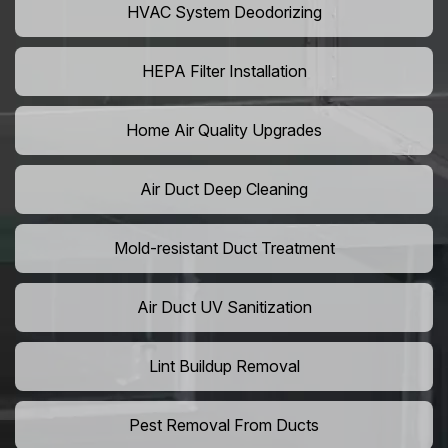
HVAC System Deodorizing
HEPA Filter Installation
Home Air Quality Upgrades
Air Duct Deep Cleaning
Mold-resistant Duct Treatment
Air Duct UV Sanitization
Lint Buildup Removal
Pest Removal From Ducts