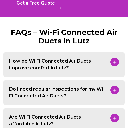
Get a Free Quote
FAQs – Wi-Fi Connected Air
Ducts in Lutz
How do Wi Fi Connected Air Ducts
improve comfort in Lutz?
Do I need regular inspections for my Wi
Fi Connected Air Ducts?
Are Wi Fi Connected Air Ducts
affordable in Lutz?