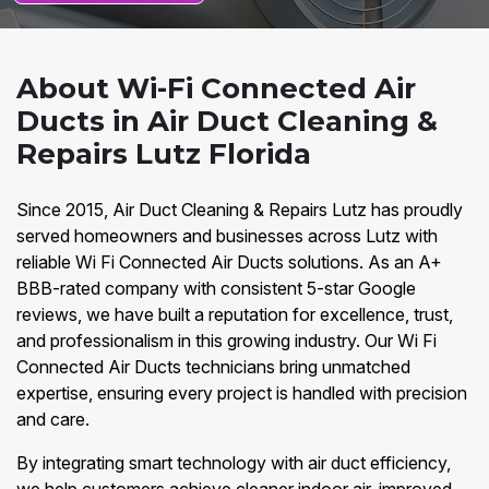
About Wi-Fi Connected Air
Ducts in Air Duct Cleaning &
Repairs Lutz Florida
Since 2015, Air Duct Cleaning & Repairs Lutz has proudly
served homeowners and businesses across Lutz with
reliable Wi Fi Connected Air Ducts solutions. As an A+
BBB-rated company with consistent 5-star Google
reviews, we have built a reputation for excellence, trust,
and professionalism in this growing industry. Our Wi Fi
Connected Air Ducts technicians bring unmatched
expertise, ensuring every project is handled with precision
and care.
By integrating smart technology with air duct efficiency,