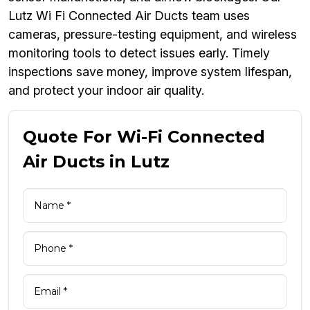
Lutz Wi Fi Connected Air Ducts team uses
cameras, pressure-testing equipment, and wireless
monitoring tools to detect issues early. Timely
inspections save money, improve system lifespan,
and protect your indoor air quality.
Quote For Wi-Fi Connected
Air Ducts in Lutz