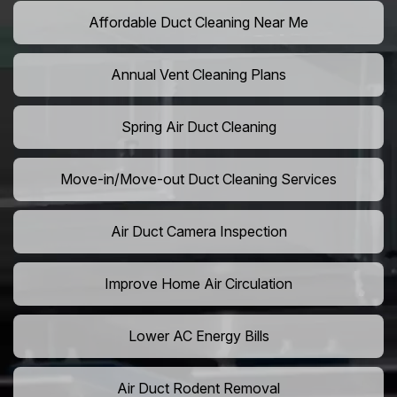
Affordable Duct Cleaning Near Me
Annual Vent Cleaning Plans
Spring Air Duct Cleaning
Move-in/Move-out Duct Cleaning Services
Air Duct Camera Inspection
Improve Home Air Circulation
Lower AC Energy Bills
Air Duct Rodent Removal