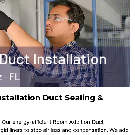
stallation Duct Sealing &
. Our energy-efficient Room Addition Duct
rigid liners to stop air loss and condensation. We add