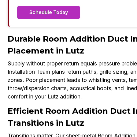
Schedule Today
Durable Room Addition Duct Ins
Placement in Lutz
Supply without proper return equals pressure probl
Installation Team plans return paths, grille sizing, a
zones. Poor placement leads to whistling vents, te
throw/dispersion charts, acoustical boots, and line
comfort in your Lutz addition.
Efficient Room Addition Duct I
Transitions in Lutz
Transitions matter. Our sheet-metal Room Addition 