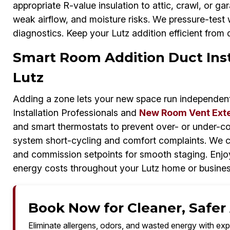
appropriate R-value insulation to attic, crawl, or gara
weak airflow, and moisture risks. We pressure-test 
diagnostics. Keep your Lutz addition efficient from 
Smart Room Addition Duct Insta
Lutz
Adding a zone lets your new space run independen
Installation Professionals and
New Room Vent Ext
and smart thermostats to prevent over- or under-co
system short-cycling and comfort complaints. We ca
and commission setpoints for smooth staging. Enjoy
energy costs throughout your Lutz home or busine
Book Now for Cleaner, Safer A
Eliminate allergens, odors, and wasted energy with exp