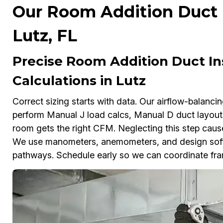
Our Room Addition Duct In
Lutz, FL
Precise Room Addition Duct In
Calculations in Lutz
Correct sizing starts with data. Our airflow-balanc
perform Manual J load calcs, Manual D duct layout
room gets the right CFM. Neglecting this step cause
We use manometers, anemometers, and design softwa
pathways. Schedule early so we can coordinate fra