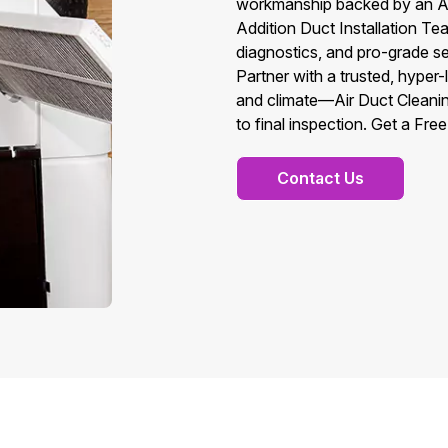
workmanship backed by an A
Addition Duct Installation T
diagnostics, and pro-grade se
Partner with a trusted, hyper
and climate—Air Duct Cleani
to final inspection. Get a Fre
Contact Us