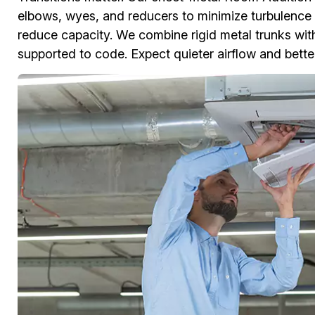
elbows, wyes, and reducers to minimize turbulence a
reduce capacity. We combine rigid metal trunks with
supported to code. Expect quieter airflow and better 