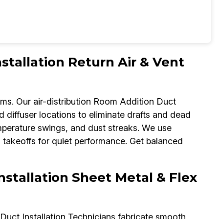
tallation Return Air & Vent
ems. Our air-distribution Room Addition Duct
nd diffuser locations to eliminate drafts and dead
mperature swings, and dust streaks. We use
d takeoffs for quiet performance. Get balanced
nstallation Sheet Metal & Flex
Duct Installation Technicians fabricate smooth