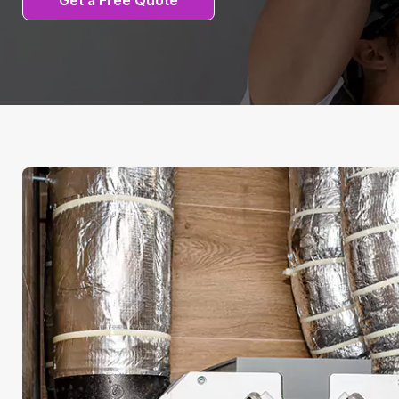
Get a Free Quote