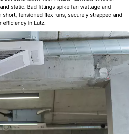
nd static. Bad fittings spike fan wattage and
 short, tensioned flex runs, securely strapped and
efficiency in Lutz.