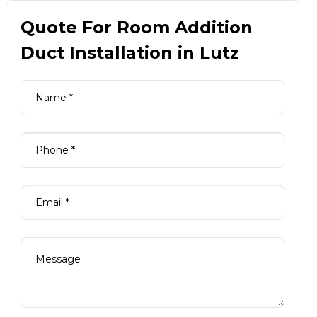
Quote For Room Addition
Duct Installation in Lutz