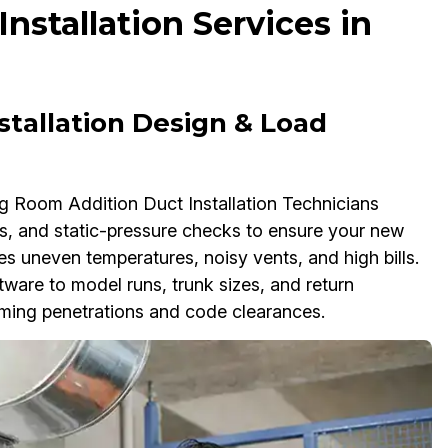
stallation Services in
stallation Design & Load
ing Room Addition Duct Installation Technicians
s, and static-pressure checks to ensure your new
s uneven temperatures, noisy vents, and high bills.
re to model runs, trunk sizes, and return
ming penetrations and code clearances.