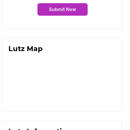
Submit Now
Lutz Map