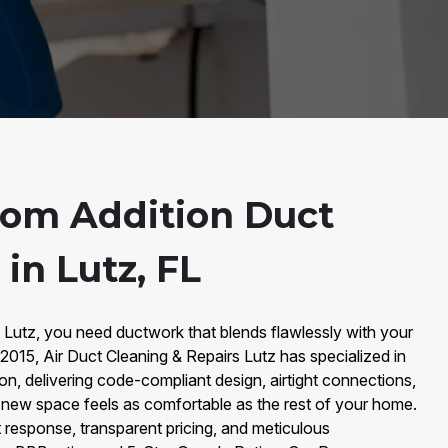
oom Addition Duct
 in Lutz, FL
utz, you need ductwork that blends flawlessly with your
015, Air Duct Cleaning & Repairs Lutz has specialized in
on, delivering code-compliant design, airtight connections,
 new space feels as comfortable as the rest of your home.
 response, transparent pricing, and meticulous