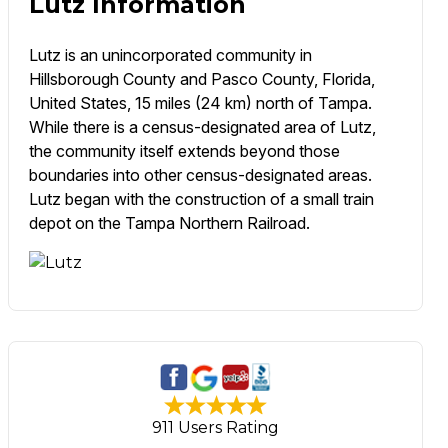
Lutz Information
Lutz is an unincorporated community in
Hillsborough County and Pasco County, Florida,
United States, 15 miles (24 km) north of Tampa.
While there is a census-designated area of Lutz,
the community itself extends beyond those
boundaries into other census-designated areas.
Lutz began with the construction of a small train
depot on the Tampa Northern Railroad.
911 Users Rating