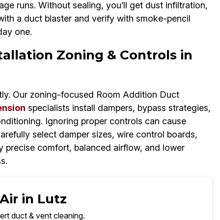
ge runs. Without sealing, you’ll get dust infiltration,
with a duct blaster and verify with smoke-pencil
day one.
llation Zoning & Controls in
tly. Our zoning-focused Room Addition Duct
ension
specialists install dampers, bypass strategies,
nditioning. Ignoring proper controls can cause
refully select damper sizes, wire control boards,
 precise comfort, balanced airflow, and lower
ss.
ir in Lutz
ert duct & vent cleaning.