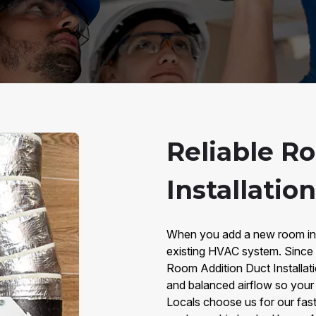
Reliable R
Installation
When you add a new room in L
existing HVAC system. Since 2
Room Addition Duct Installati
and balanced airflow so your
Locals choose us for our fast