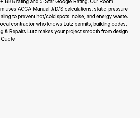
+ BBB rating and 5-Star Google Rating. Our Room
eam uses ACCA Manual J/D/S calculations, static-pressure
aling to prevent hot/cold spots, noise, and energy waste.
-local contractor who knows Lutz permits, building codes,
ng & Repairs Lutz makes your project smooth from design
e Quote