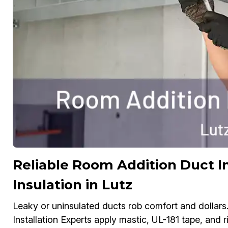
Reliable Room Addition Duct In
Insulation in Lutz
Leaky or uninsulated ducts rob comfort and dollars
Installation Experts apply mastic, UL-181 tape, and 