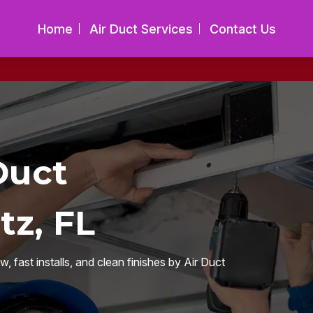
Home
Air Duct Services
Contact Us
Duct
tz, FL
fast installs, and clean finishes by Air Duct