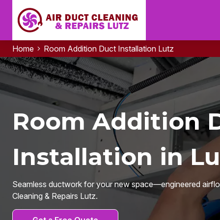
Home
Room Addition Duct Installation Lutz
Room Addition 
Installation in Lu
Seamless ductwork for your new space—engineered airflow, 
Cleaning & Repairs Lutz.