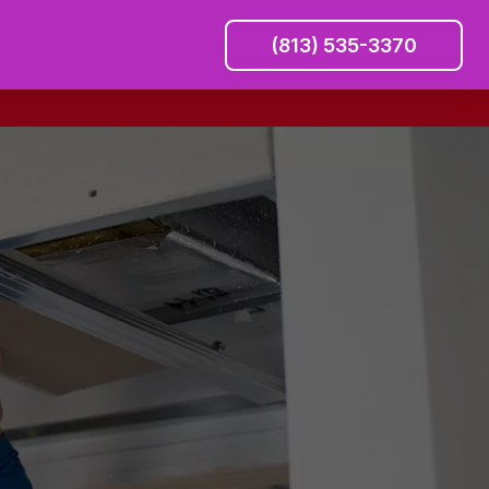
(813) 535-3370