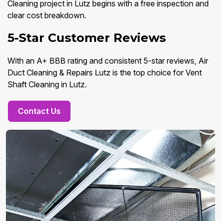
Cleaning project in Lutz begins with a free inspection and
clear cost breakdown.
5-Star Customer Reviews
With an A+ BBB rating and consistent 5-star reviews, Air
Duct Cleaning & Repairs Lutz is the top choice for Vent
Shaft Cleaning in Lutz.
Contact Us