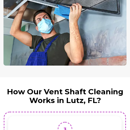
How Our Vent Shaft Cleaning
Works in Lutz, FL?
3