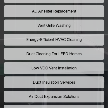
AC Air Filter Replacement
Vent Grille Washing
Energy-Efficient HVAC Cleaning
Duct Cleaning For LEED Homes
Low VOC Vent Installation
Duct Insulation Services
Air Duct Expansion Solutions