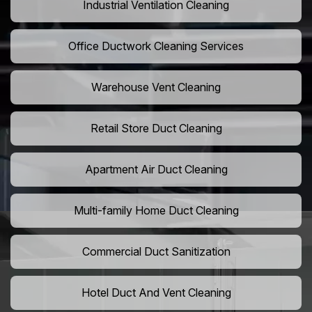
Industrial Ventilation Cleaning
Office Ductwork Cleaning Services
Warehouse Vent Cleaning
Retail Store Duct Cleaning
Apartment Air Duct Cleaning
Multi-family Home Duct Cleaning
Commercial Duct Sanitization
Hotel Duct And Vent Cleaning