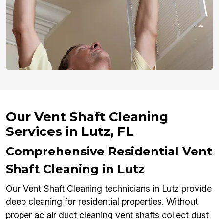
Our Vent Shaft Cleaning
Services in Lutz, FL
Comprehensive Residential Vent
Shaft Cleaning in Lutz
Our Vent Shaft Cleaning technicians in Lutz provide
deep cleaning for residential properties. Without
proper ac air duct cleaning vent shafts collect dust