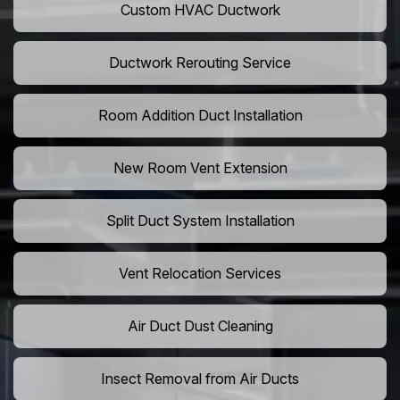
Custom HVAC Ductwork
Ductwork Rerouting Service
Room Addition Duct Installation
New Room Vent Extension
Split Duct System Installation
Vent Relocation Services
Air Duct Dust Cleaning
Insect Removal from Air Ducts