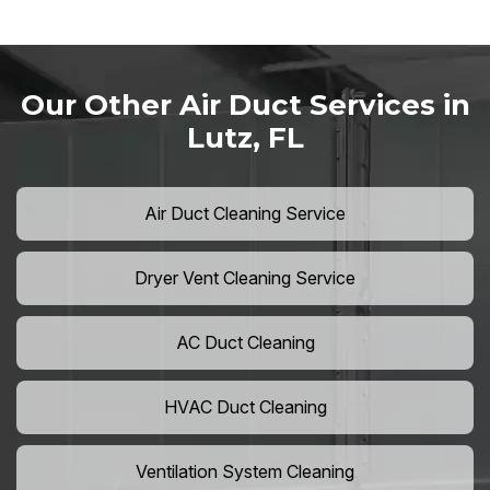
Our Other Air Duct Services in
Lutz, FL
Air Duct Cleaning Service
Dryer Vent Cleaning Service
AC Duct Cleaning
HVAC Duct Cleaning
Ventilation System Cleaning