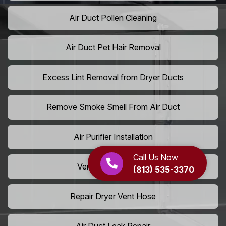
Air Duct Pollen Cleaning
Air Duct Pet Hair Removal
Excess Lint Removal from Dryer Ducts
Remove Smoke Smell From Air Duct
Air Purifier Installation
Call Us Now
Vent Shaft Cleaning
(813) 535-3370
Repair Dryer Vent Hose