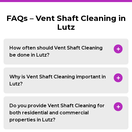
FAQs – Vent Shaft Cleaning in
Lutz
How often should Vent Shaft Cleaning
be done in Lutz?
Why is Vent Shaft Cleaning important in
Lutz?
Do you provide Vent Shaft Cleaning for
both residential and commercial
properties in Lutz?