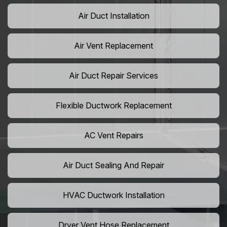
Air Duct Installation
Air Vent Replacement
Air Duct Repair Services
Flexible Ductwork Replacement
AC Vent Repairs
Air Duct Sealing And Repair
HVAC Ductwork Installation
Dryer Vent Hose Replacement