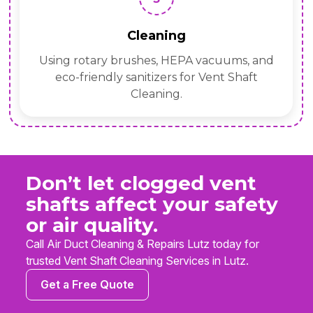
Cleaning
Using rotary brushes, HEPA vacuums, and
eco-friendly sanitizers for Vent Shaft
Cleaning.
Don’t let clogged vent
shafts affect your safety
or air quality.
Call Air Duct Cleaning & Repairs Lutz today for
trusted Vent Shaft Cleaning Services in Lutz.
Get a Free Quote