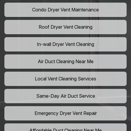
Condo Dryer Vent Maintenance
Roof Dryer Vent Cleaning
In-wall Dryer Vent Cleaning
Air Duct Cleaning Near Me
Local Vent Cleaning Services
Same-Day Air Duct Service
Emergency Dryer Vent Repair
Affordable Duct Cleaning Near Me