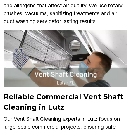
and allergens that affect air quality. We use rotary
brushes, vacuums, sanitizing treatments and air
duct washing servicefor lasting results.
Reliable Commercial Vent Shaft
Cleaning in Lutz
Our Vent Shaft Cleaning experts in Lutz focus on
large-scale commercial projects, ensuring safe