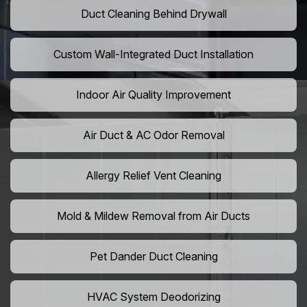
Duct Cleaning Behind Drywall
Custom Wall-Integrated Duct Installation
Indoor Air Quality Improvement
Air Duct & AC Odor Removal
Allergy Relief Vent Cleaning
Mold & Mildew Removal from Air Ducts
Pet Dander Duct Cleaning
HVAC System Deodorizing