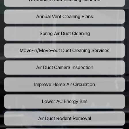
Annual Vent Cleaning Plans
Spring Air Duct Cleaning
Move-in/Move-out Duct Cleaning Services
Air Duct Camera Inspection
Improve Home Air Circulation
Lower AC Energy Bills
Air Duct Rodent Removal