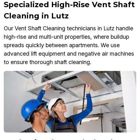
Specialized High-Rise Vent Shaft
Cleaning in Lutz
Our Vent Shaft Cleaning technicians in Lutz handle
high-rise and multi-unit properties, where buildup
spreads quickly between apartments. We use
advanced lift equipment and negative air machines
to ensure thorough shaft cleaning.