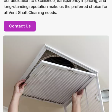
our dedication to excellence, transparency in pricing, and
long-standing reputation make us the preferred choice for
all Vent Shaft Cleaning needs.
Contact Us