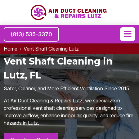
(813) 535-3370
Home
Vent Shaft Cleaning Lutz
Vent Shaft Cleaning in
Lutz, FL
Safer, Cleaner, and More Efficient Ventilation Since 2015
At Air Duct Cleaning & Repairs Lutz, we specialize in
professional vent shaft cleaning services designed to
improve airflow, enhance indoor air quality, and reduce fire
hazards in Lutz.