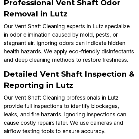
Professional Vent Shaft Odor
Removal in Lutz
Our Vent Shaft Cleaning experts in Lutz specialize
in odor elimination caused by mold, pests, or
stagnant air. Ignoring odors can indicate hidden
health hazards. We apply eco-friendly disinfectants
and deep cleaning methods to restore freshness.
Detailed Vent Shaft Inspection &
Reporting in Lutz
Our Vent Shaft Cleaning professionals in Lutz
provide full inspections to identify blockages,
leaks, and fire hazards. Ignoring inspections can
cause costly repairs later. We use cameras and
airflow testing tools to ensure accuracy.