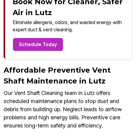
Book Now for Cleaner, Safer
Air in Lutz
Eliminate allergens, odors, and wasted energy with
expert duct & vent cleaning.
Schedule Today
Affordable Preventive Vent
Shaft Maintenance in Lutz
Our Vent Shaft Cleaning team in Lutz offers
scheduled maintenance plans to stop dust and
debris from building up. Neglect leads to airflow
problems and high energy bills. Preventive care
ensures long-term safety and efficiency.