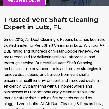
Get a Free Quote
Trusted Vent Shaft Cleaning
Expert in Lutz, FL
Since 2015, Air Duct Cleaning & Repairs Lutz has been the
trusted leader for Vent Shaft Cleaning in Lutz. With our A+
BBB rating and hundreds of 5-star Google reviews, we
are recognized for delivering reliable, affordable, and
thorough service. Our certified Vent Shaft Cleaning
technicians use advanced tools and proven strategies to
remove dust, debris, and buildup from vent shafts,
ensuring a healthier environment and improved system
efficiency. By partnering with us, homeowners and
businesses in Lutz not only enjoy cleaner air but also
reduce safety risks such as fire hazards caused by
clogged vent shafts. At Air Duct Cleaning & Repairs Lutz,