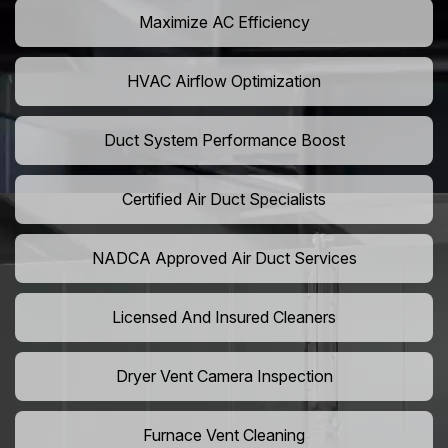
Maximize AC Efficiency
HVAC Airflow Optimization
Duct System Performance Boost
Certified Air Duct Specialists
NADCA Approved Air Duct Services
Licensed And Insured Cleaners
Dryer Vent Camera Inspection
Furnace Vent Cleaning