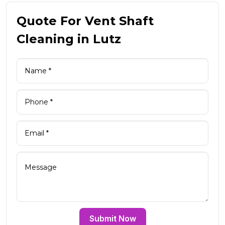
Quote For Vent Shaft
Cleaning in Lutz
Submit Now