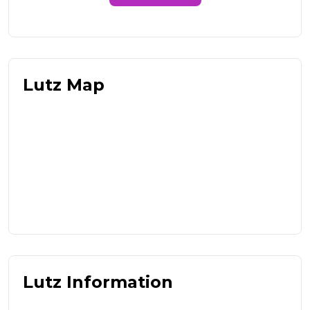
Lutz Map
Lutz Information