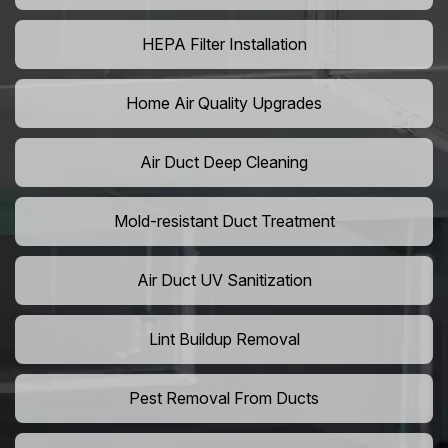
HEPA Filter Installation
Home Air Quality Upgrades
Air Duct Deep Cleaning
Mold-resistant Duct Treatment
Air Duct UV Sanitization
Lint Buildup Removal
Pest Removal From Ducts