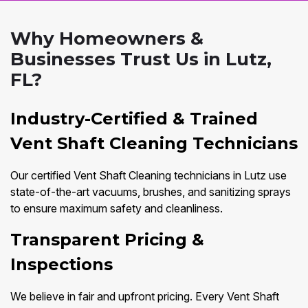
Why Homeowners &
Businesses Trust Us in Lutz,
FL?
Industry-Certified & Trained
Vent Shaft Cleaning Technicians
Our certified Vent Shaft Cleaning technicians in Lutz use
state-of-the-art vacuums, brushes, and sanitizing sprays
to ensure maximum safety and cleanliness.
Transparent Pricing &
Inspections
We believe in fair and upfront pricing. Every Vent Shaft