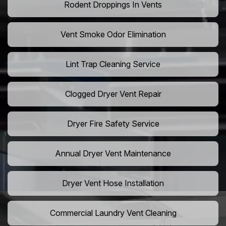
Rodent Droppings In Vents
Vent Smoke Odor Elimination
Lint Trap Cleaning Service
Clogged Dryer Vent Repair
Dryer Fire Safety Service
Annual Dryer Vent Maintenance
Dryer Vent Hose Installation
Commercial Laundry Vent Cleaning