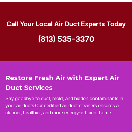
Call Your Local Air Duct Experts Today
(813) 535-3370
Restore Fresh Air with Expert Air
Duct Services
Say goodbye to dust, mold, and hidden contaminants in
your air ducts.Our certified air duct cleaners ensures a
cleaner, healthier, and more energy-efficient home.