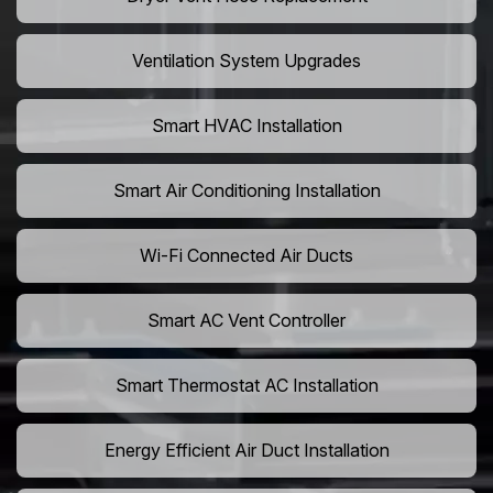
Ventilation System Upgrades
Smart HVAC Installation
Smart Air Conditioning Installation
Wi-Fi Connected Air Ducts
Smart AC Vent Controller
Smart Thermostat AC Installation
Energy Efficient Air Duct Installation