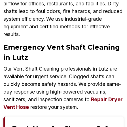
airflow for offices, restaurants, and facilities. Dirty
shafts lead to foul odors, fire hazards, and reduced
system efficiency. We use industrial-grade
equipment and certified methods for effective
results.
Emergency Vent Shaft Cleaning
in Lutz
Our Vent Shaft Cleaning professionals in Lutz are
available for urgent service. Clogged shafts can
quickly become safety hazards. We provide same-
day response using high-powered vacuums,
sanitizers, and inspection cameras to
Repair Dryer
Vent Hose
restore your system.