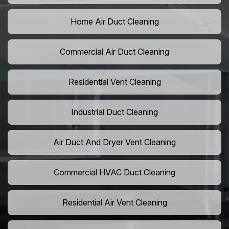
Home Air Duct Cleaning
Commercial Air Duct Cleaning
Residential Vent Cleaning
Industrial Duct Cleaning
Air Duct And Dryer Vent Cleaning
Commercial HVAC Duct Cleaning
Residential Air Vent Cleaning