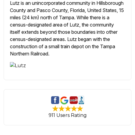
Lutz is an unincorporated community in Hillsborough
County and Pasco County, Florida, United States, 15
miles (24 km) north of Tampa. While there is a
census-designated area of Lutz, the community
itself extends beyond those boundaries into other
census-designated areas. Lutz began with the
construction of a small train depot on the Tampa
Northern Railroad.
911 Users Rating