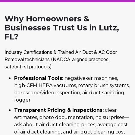
Why Homeowners &
Businesses Trust Us in Lutz,
FL?
Industry Certifications & Trained Air Duct & AC Odor
Removal technicians (NADCA‑aligned practices,
safety‑first protocols)
Professional Tools:
negative‑air machines,
high‑CFM HEPA vacuums, rotary brush systems,
borescope/video inspection, air duct sanitizing
fogger
Transparent Pricing & Inspections:
clear
estimates, photo documentation, no surprises—
ask about air duct cleaning prices, average cost
of air duct cleaning, and air duct cleaning cost