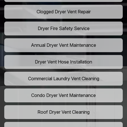
Clogged Dryer Vent Repair
Dryer Fire Safety Service
Annual Dryer Vent Maintenance
Dryer Vent Hose Installation
Commercial Laundry Vent Cleaning
Condo Dryer Vent Maintenance
Roof Dryer Vent Cleaning