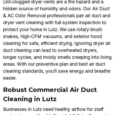
Lint‑clogged dryer vents are a fire hazard and a
hidden source of humidity and odors. Our Air Duct
& AC Odor Removal professionals pair air duct and
dryer vent cleaning with full‑system inspection to
protect your home in Lutz. We use rotary‑brush
snakes, high‑CFM vacuums, and exterior hood
cleaning for safe, efficient drying. Ignoring dryer air
duct cleaning can lead to overheated dryers,
longer cycles, and moldy smells creeping into living
areas. With our preventive plan and best air duct
cleaning standards, you’ll save energy and breathe
easier.
Robust Commercial Air Duct
Cleaning in Lutz
Businesses in Lutz need healthy airflow for staff