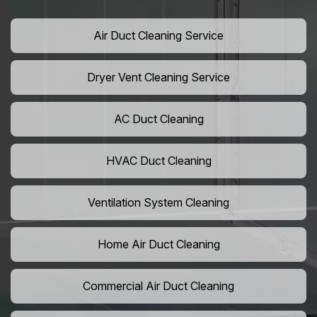
Air Duct Cleaning Service
Dryer Vent Cleaning Service
AC Duct Cleaning
HVAC Duct Cleaning
Ventilation System Cleaning
Home Air Duct Cleaning
Commercial Air Duct Cleaning