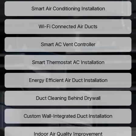
Smart Air Conditioning Installation
Wi-Fi Connected Air Ducts
Smart AC Vent Controller
Smart Thermostat AC Installation
Energy Efficient Air Duct Installation
Duct Cleaning Behind Drywall
Custom Wall-Integrated Duct Installation
Indoor Air Quality Improvement