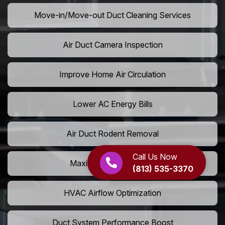
Move-in/Move-out Duct Cleaning Services
Air Duct Camera Inspection
Improve Home Air Circulation
Lower AC Energy Bills
Air Duct Rodent Removal
Call Us Now
Maximize AC Efficiency
(813) 535-3370
HVAC Airflow Optimization
Duct System Performance Boost