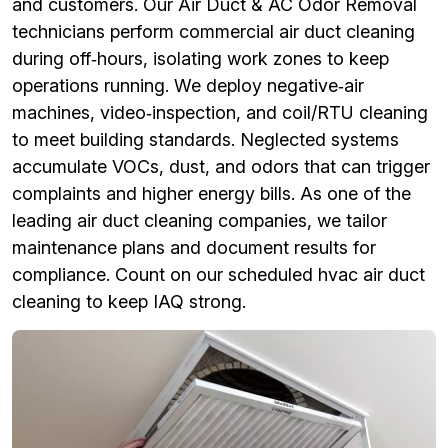
and customers. Our Air Duct & AC Odor Removal
technicians perform commercial air duct cleaning
during off‑hours, isolating work zones to keep
operations running. We deploy negative‑air
machines, video‑inspection, and coil/RTU cleaning
to meet building standards. Neglected systems
accumulate VOCs, dust, and odors that can trigger
complaints and higher energy bills. As one of the
leading air duct cleaning companies, we tailor
maintenance plans and document results for
compliance. Count on our scheduled hvac air duct
cleaning to keep IAQ strong.