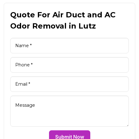
Quote For Air Duct and AC
Odor Removal in Lutz
Submit Now