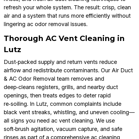
refresh your whole system. The result: crisp, clean
air and a system that runs more efficiently without
lingering ac odor removal issues.
Thorough AC Vent Cleaning in
Lutz
Dust‑packed supply and return vents reduce
airflow and redistribute contaminants. Our Air Duct
& AC Odor Removal team removes and
deep‑cleans registers, grills, and nearby duct
openings, then treats edges to deter rapid
re‑soiling. In Lutz, common complaints include
black vent streaks, whistling, and uneven cooling—
all signs you need ac vent cleaning. We use
soft‑brush agitation, vacuum capture, and safe
rinses as part of a comprehensive ac cleaning