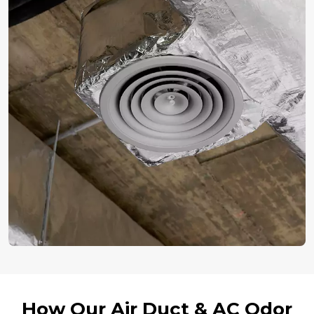
How Our Air Duct & AC Odor