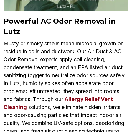
Powerful AC Odor Removal in
Lutz
Musty or smoky smells mean microbial growth or
residue in coils and ductwork. Our Air Duct & AC
Odor Removal experts apply coil cleaning,
condensate treatment, and an EPA‑listed air duct
sanitizing fogger to neutralize odor sources safely.
In Lutz, humidity spikes often accelerate odor
problems; left untreated, they spread into rooms
and fabrics. Through our
Allergy Relief Vent
Cleaning
solutions, we eliminate hidden irritants
and odor-causing particles that impact indoor air
quality. We combine UV‑safe options, deodorizing
rinses, and fresh air duct cleaning techniques to