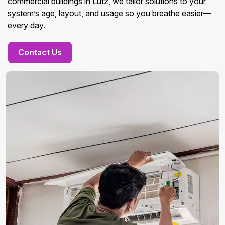
commercial buildings in Lutz, we tailor solutions to your
system’s age, layout, and usage so you breathe easier—
every day.
Contact Us