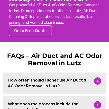
Get powerful Air Duct & AC Odor Removal Services
today. From apartments to offices in Lutz, Air Duct
Cleaning & Repairs Lutz delivers fast results, fair
pricing, and verified cleanliness.
Get a Free Quote
FAQs – Air Duct and AC Odor
Removal in Lutz
How often should I schedule Air Duct &
AC Odor Removal in Lutz?
What does the process include for