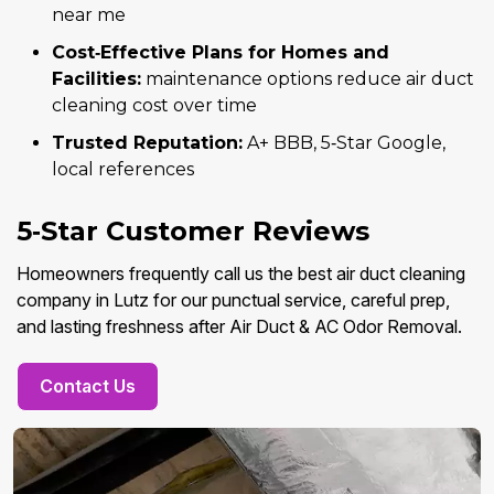
near me
Cost‑Effective Plans for Homes and
Facilities:
maintenance options reduce air duct
cleaning cost over time
Trusted Reputation:
A+ BBB, 5‑Star Google,
local references
5‑Star Customer Reviews
Homeowners frequently call us the best air duct cleaning
company in Lutz for our punctual service, careful prep,
and lasting freshness after Air Duct & AC Odor Removal.
Contact Us