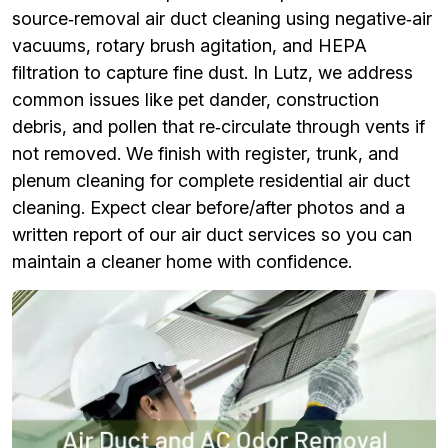
source‑removal air duct cleaning using negative‑air
vacuums, rotary brush agitation, and HEPA
filtration to capture fine dust. In Lutz, we address
common issues like pet dander, construction
debris, and pollen that re‑circulate through vents if
not removed. We finish with register, trunk, and
plenum cleaning for complete residential air duct
cleaning. Expect clear before/after photos and a
written report of our air duct services so you can
maintain a cleaner home with confidence.