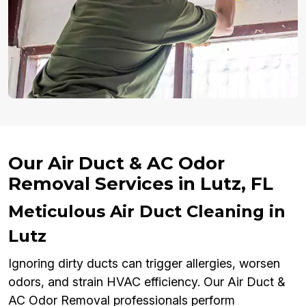
Our Air Duct & AC Odor
Removal Services in Lutz, FL
Meticulous Air Duct Cleaning in
Lutz
Ignoring dirty ducts can trigger allergies, worsen
odors, and strain HVAC efficiency. Our Air Duct &
AC Odor Removal professionals perform