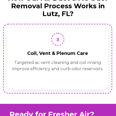
Removal Process Works in
Lutz, FL?
3
Coil, Vent & Plenum Care
Targeted ac vent cleaning and coil rinsing
improve efficiency and curb odor reservoirs.
Ready for Fresher Air?