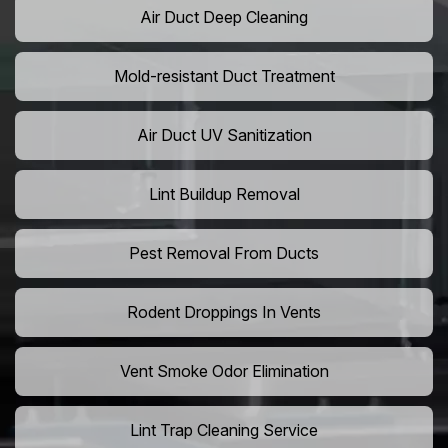
Air Duct Deep Cleaning
Mold-resistant Duct Treatment
Air Duct UV Sanitization
Lint Buildup Removal
Pest Removal From Ducts
Rodent Droppings In Vents
Vent Smoke Odor Elimination
Lint Trap Cleaning Service