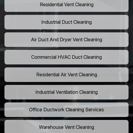
Residential Vent Cleaning
Industrial Duct Cleaning
Air Duct And Dryer Vent Cleaning
Commercial HVAC Duct Cleaning
Residential Air Vent Cleaning
Industrial Ventilation Cleaning
Office Ductwork Cleaning Services
Warehouse Vent Cleaning