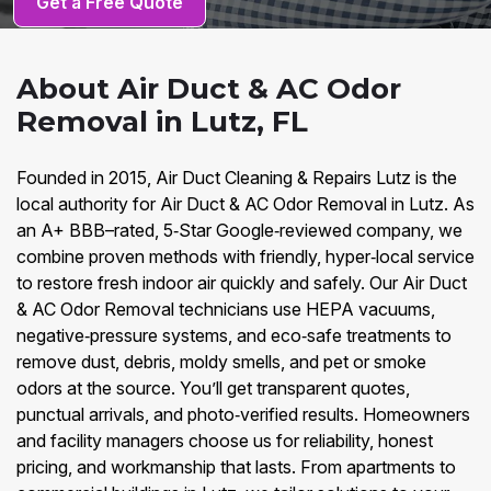
Get a Free Quote
About Air Duct & AC Odor
Removal in Lutz, FL
Founded in 2015, Air Duct Cleaning & Repairs Lutz is the
local authority for Air Duct & AC Odor Removal in Lutz. As
an A+ BBB–rated, 5‑Star Google‑reviewed company, we
combine proven methods with friendly, hyper‑local service
to restore fresh indoor air quickly and safely. Our Air Duct
& AC Odor Removal technicians use HEPA vacuums,
negative‑pressure systems, and eco‑safe treatments to
remove dust, debris, moldy smells, and pet or smoke
odors at the source. You’ll get transparent quotes,
punctual arrivals, and photo‑verified results. Homeowners
and facility managers choose us for reliability, honest
pricing, and workmanship that lasts. From apartments to