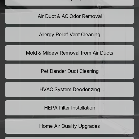
Air Duct & AC Odor Removal
Allergy Relief Vent Cleaning
Mold & Mildew Removal from Air Ducts
Pet Dander Duct Cleaning
HVAC System Deodorizing
HEPA Filter Installation
Home Air Quality Upgrades