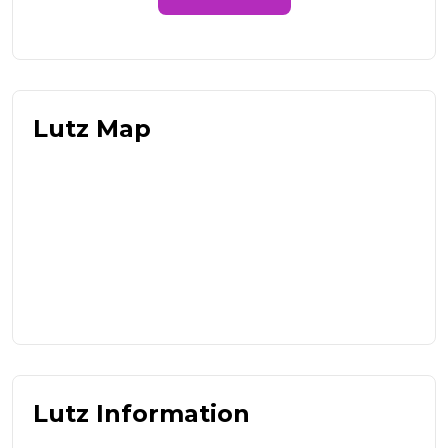
Lutz Map
Lutz Information