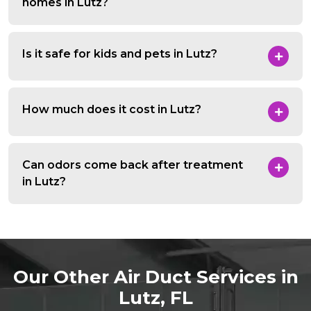
homes in Lutz?
Is it safe for kids and pets in Lutz?
How much does it cost in Lutz?
Can odors come back after treatment
in Lutz?
Our Other Air Duct Services in
Lutz, FL