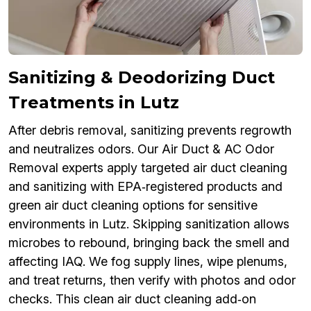
Sanitizing & Deodorizing Duct
Treatments in Lutz
After debris removal, sanitizing prevents regrowth
and neutralizes odors. Our Air Duct & AC Odor
Removal experts apply targeted air duct cleaning
and sanitizing with EPA‑registered products and
green air duct cleaning options for sensitive
environments in Lutz. Skipping sanitization allows
microbes to rebound, bringing back the smell and
affecting IAQ. We fog supply lines, wipe plenums,
and treat returns, then verify with photos and odor
checks. This clean air duct cleaning add‑on