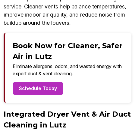
service. Cleaner vents help balance temperatures,
improve indoor air quality, and reduce noise from
buildup around the louvers.
Book Now for Cleaner, Safer
Air in Lutz
Eliminate allergens, odors, and wasted energy with
expert duct & vent cleaning.
Schedule Today
Integrated Dryer Vent & Air Duct
Cleaning in Lutz