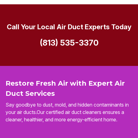
Call Your Local Air Duct Experts Today
(813) 535-3370
Restore Fresh Air with Expert Air
Duct Services
Say goodbye to dust, mold, and hidden contaminants in
your air ducts.Our certified air duct cleaners ensures a
cleaner, healthier, and more energy-efficient home.