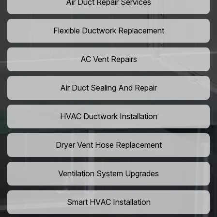
Air Duct Repair Services
Flexible Ductwork Replacement
AC Vent Repairs
Air Duct Sealing And Repair
HVAC Ductwork Installation
Dryer Vent Hose Replacement
Ventilation System Upgrades
Smart HVAC Installation