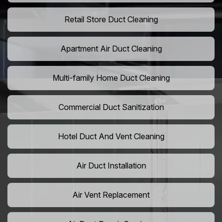
Retail Store Duct Cleaning
Apartment Air Duct Cleaning
Multi-family Home Duct Cleaning
Commercial Duct Sanitization
Hotel Duct And Vent Cleaning
Air Duct Installation
Air Vent Replacement