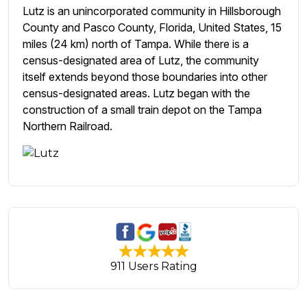
Lutz is an unincorporated community in Hillsborough
County and Pasco County, Florida, United States, 15
miles (24 km) north of Tampa. While there is a
census-designated area of Lutz, the community
itself extends beyond those boundaries into other
census-designated areas. Lutz began with the
construction of a small train depot on the Tampa
Northern Railroad.
911 Users Rating