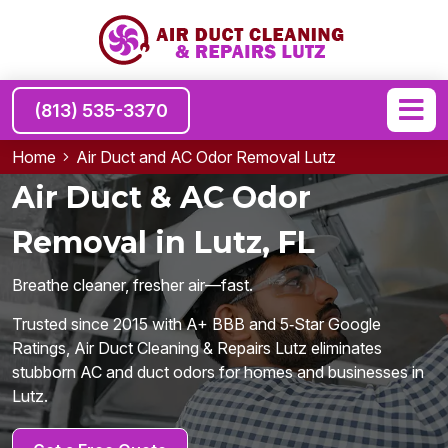
(813) 535-3370
Home
Air Duct and AC Odor Removal Lutz
Air Duct & AC Odor
Removal in Lutz, FL
Breathe cleaner, fresher air—fast.
Trusted since 2015 with A+ BBB and 5‑Star Google
Ratings, Air Duct Cleaning & Repairs Lutz eliminates
stubborn AC and duct odors for homes and businesses in
Lutz.