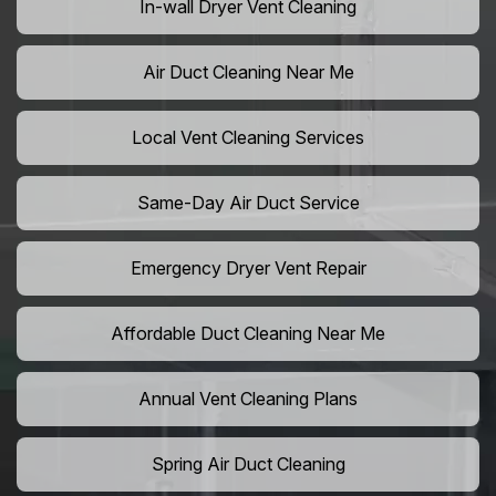
In-wall Dryer Vent Cleaning
Air Duct Cleaning Near Me
Local Vent Cleaning Services
Same-Day Air Duct Service
Emergency Dryer Vent Repair
Affordable Duct Cleaning Near Me
Annual Vent Cleaning Plans
Spring Air Duct Cleaning