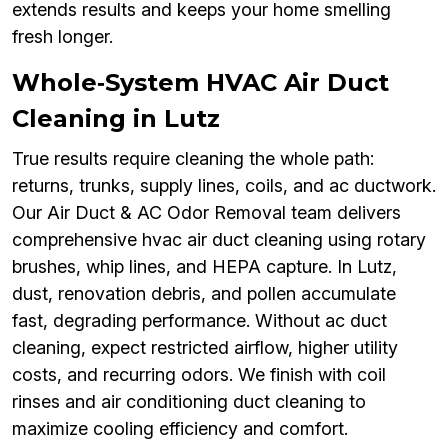
extends results and keeps your home smelling
fresh longer.
Whole‑System HVAC Air Duct
Cleaning in Lutz
True results require cleaning the whole path:
returns, trunks, supply lines, coils, and ac ductwork.
Our Air Duct & AC Odor Removal team delivers
comprehensive hvac air duct cleaning using rotary
brushes, whip lines, and HEPA capture. In Lutz,
dust, renovation debris, and pollen accumulate
fast, degrading performance. Without ac duct
cleaning, expect restricted airflow, higher utility
costs, and recurring odors. We finish with coil
rinses and air conditioning duct cleaning to
maximize cooling efficiency and comfort.