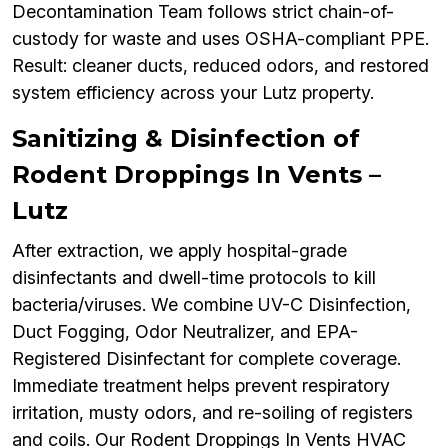
Decontamination Team follows strict chain-of-
custody for waste and uses OSHA-compliant PPE.
Result: cleaner ducts, reduced odors, and restored
system efficiency across your Lutz property.
Sanitizing & Disinfection of
Rodent Droppings In Vents –
Lutz
After extraction, we apply hospital-grade
disinfectants and dwell-time protocols to kill
bacteria/viruses. We combine UV-C Disinfection,
Duct Fogging, Odor Neutralizer, and EPA-
Registered Disinfectant for complete coverage.
Immediate treatment helps prevent respiratory
irritation, musty odors, and re-soiling of registers
and coils. Our Rodent Droppings In Vents HVAC