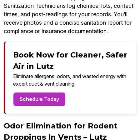
Sanitization Technicians log chemical lots, contact
times, and post-readings for your records. You’ll
receive photos and a concise sanitation report for
compliance or insurance documentation.
Book Now for Cleaner, Safer
Air in Lutz
Eliminate allergens, odors, and wasted energy with
expert duct & vent cleaning.
Schedule Today
Odor Elimination for Rodent
Droppings In Vents – Lutz