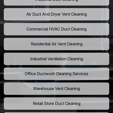
Air Duct And Dryer Vent Cleaning
Commercial HVAC Duct Cleaning
Residential Air Vent Cleaning
Industrial Ventilation Cleaning
Office Ductwork Cleaning Services
Warehouse Vent Cleaning
Retail Store Duct Cleaning