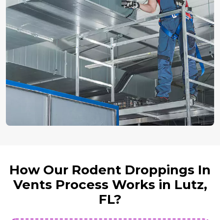
How Our Rodent Droppings In
Vents Process Works in Lutz,
FL?