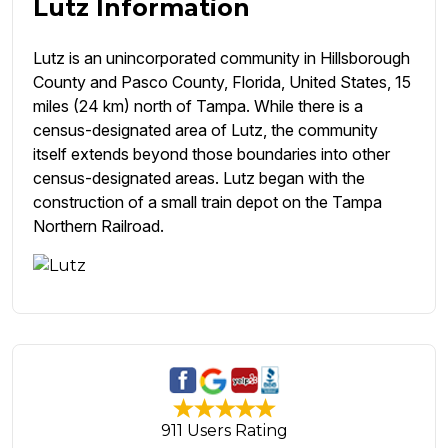
Lutz Information
Lutz is an unincorporated community in Hillsborough
County and Pasco County, Florida, United States, 15
miles (24 km) north of Tampa. While there is a
census-designated area of Lutz, the community
itself extends beyond those boundaries into other
census-designated areas. Lutz began with the
construction of a small train depot on the Tampa
Northern Railroad.
911 Users Rating