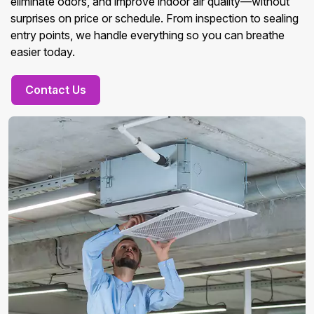
eliminate odors, and improve indoor air quality—without
surprises on price or schedule. From inspection to sealing
entry points, we handle everything so you can breathe
easier today.
Contact Us