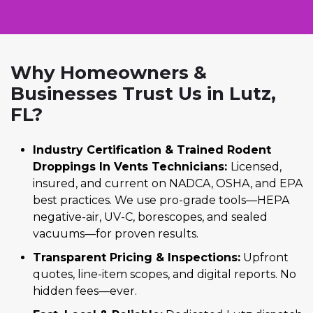
Why Homeowners &
Businesses Trust Us in Lutz,
FL?
Industry Certification & Trained Rodent
Droppings In Vents Technicians:
Licensed,
insured, and current on NADCA, OSHA, and EPA
best practices. We use pro-grade tools—HEPA
negative-air, UV-C, borescopes, and sealed
vacuums—for proven results.
Transparent Pricing & Inspections:
Upfront
quotes, line-item scopes, and digital reports. No
hidden fees—ever.