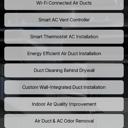
Wi-Fi Connected Air Ducts
Smart AC Vent Controller
Smart Thermostat AC Installation
Energy Efficient Air Duct Installation
Duct Cleaning Behind Drywall
Custom Wall-Integrated Duct Installation
Indoor Air Quality Improvement
Air Duct & AC Odor Removal