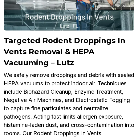
Targeted Rodent Droppings In
Vents Removal & HEPA
Vacuuming – Lutz
We safely remove droppings and debris with sealed
HEPA vacuums to protect indoor air. Techniques
include Biohazard Cleanup, Enzyme Treatment,
Negative Air Machines, and Electrostatic Fogging
to capture fine particulates and neutralize
pathogens. Acting fast limits allergen exposure,
histamine-laden dust, and cross-contamination into
rooms. Our Rodent Droppings In Vents