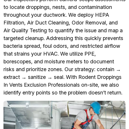
to locate droppings, nests, and contamination
throughout your ductwork. We deploy HEPA
Filtration, Air Duct Cleaning, Odor Removal, and
Air Quality Testing to quantify the issue and map a
targeted cleanup. Addressing this quickly prevents
bacteria spread, foul odors, and restricted airflow
that strains your HVAC. We utilize PPE,
borescopes, and moisture meters to document
risks and prioritize zones. Our strategy: contain →
extract → sanitize → seal. With Rodent Droppings
In Vents Exclusion Professionals on-site, we also
identify entry points so the problem doesn’t return.