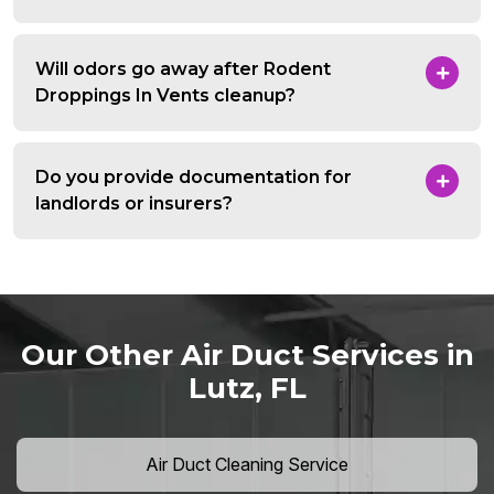
Will odors go away after Rodent
Droppings In Vents cleanup?
Do you provide documentation for
landlords or insurers?
Our Other Air Duct Services in
Lutz, FL
Air Duct Cleaning Service