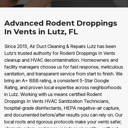
Advanced Rodent Droppings
In Vents in Lutz, FL
Since 2015, Air Duct Cleaning & Repairs Lutz has been
Lutz’s trusted authority for Rodent Droppings In Vents
cleanup and HVAC decontamination. Homeowners and
facility managers choose us for fast response, meticulous
sanitation, and transparent service from start to finish. We
bring an A+ BBB rating, a consistent 5-Star Google
Rating, and proven local expertise across neighborhoods
in Lutz. Working with us means certified Rodent
Droppings In Vents HVAC Sanitization Technicians,
hospital-grade disinfectants, HEPA negative-air capture,
and documented before/after results you can rely on. Our
local roots and rigorous protocols make your vents safer,