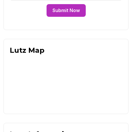
Submit Now
Lutz Map