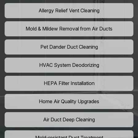
Allergy Relief Vent Cleaning
Mold & Mildew Removal from Air Ducts
Pet Dander Duct Cleaning
HVAC System Deodorizing
HEPA Filter Installation
Home Air Quality Upgrades
Air Duct Deep Cleaning
Mold-resistant Duct Treatment