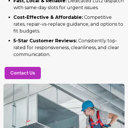
Fast, Local & Reliable:
Dedicated Lutz dispatch
with same-day slots for urgent issues.
Cost-Effective & Affordable:
Competitive
rates, repair-vs-replace guidance, and options to
fit budgets.
5-Star Customer Reviews:
Consistently top-
rated for responsiveness, cleanliness, and clear
communication.
Contact Us