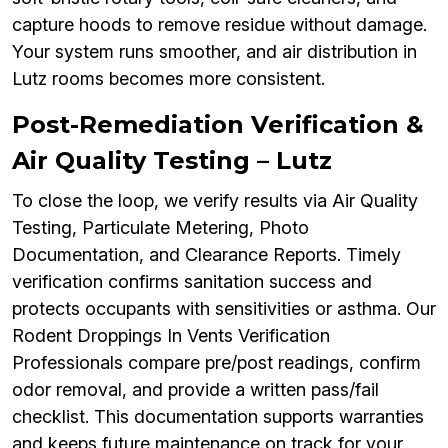
capture hoods to remove residue without damage.
Your system runs smoother, and air distribution in
Lutz rooms becomes more consistent.
Post-Remediation Verification &
Air Quality Testing – Lutz
To close the loop, we verify results via Air Quality
Testing, Particulate Metering, Photo
Documentation, and Clearance Reports. Timely
verification confirms sanitation success and
protects occupants with sensitivities or asthma. Our
Rodent Droppings In Vents Verification
Professionals compare pre/post readings, confirm
odor removal, and provide a written pass/fail
checklist. This documentation supports warranties
and keeps future maintenance on track for your