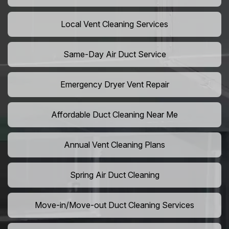
Local Vent Cleaning Services
Same-Day Air Duct Service
Emergency Dryer Vent Repair
Affordable Duct Cleaning Near Me
Annual Vent Cleaning Plans
Spring Air Duct Cleaning
Move-in/Move-out Duct Cleaning Services