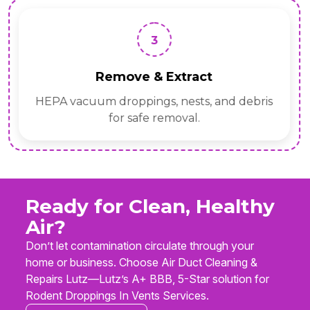
3
Remove & Extract
HEPA vacuum droppings, nests, and debris
for safe removal.
Ready for Clean, Healthy
Air?
Don’t let contamination circulate through your
home or business. Choose Air Duct Cleaning &
Repairs Lutz—Lutz’s A+ BBB, 5-Star solution for
Rodent Droppings In Vents Services.