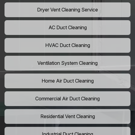
Dryer Vent Cleaning Service
AC Duct Cleaning
HVAC Duct Cleaning
Ventilation System Cleaning
Home Air Duct Cleaning
Commercial Air Duct Cleaning
Residential Vent Cleaning
Industrial Duct Cleaning