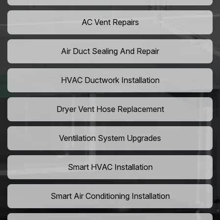
AC Vent Repairs
Air Duct Sealing And Repair
HVAC Ductwork Installation
Dryer Vent Hose Replacement
Ventilation System Upgrades
Smart HVAC Installation
Smart Air Conditioning Installation