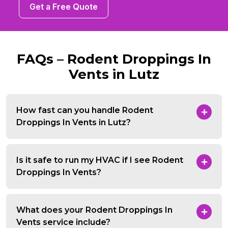
Get a Free Quote
FAQs – Rodent Droppings In
Vents in Lutz
How fast can you handle Rodent
Droppings In Vents in Lutz?
Is it safe to run my HVAC if I see Rodent
Droppings In Vents?
What does your Rodent Droppings In
Vents service include?