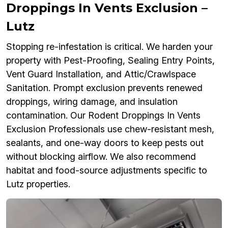
Droppings In Vents Exclusion –
Lutz
Stopping re-infestation is critical. We harden your
property with Pest-Proofing, Sealing Entry Points,
Vent Guard Installation, and Attic/Crawlspace
Sanitation. Prompt exclusion prevents renewed
droppings, wiring damage, and insulation
contamination. Our Rodent Droppings In Vents
Exclusion Professionals use chew-resistant mesh,
sealants, and one-way doors to keep pests out
without blocking airflow. We also recommend
habitat and food-source adjustments specific to
Lutz properties.