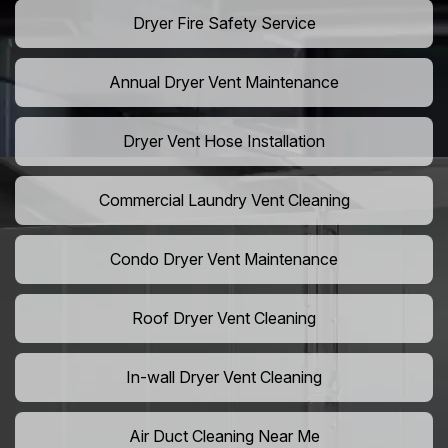
Dryer Fire Safety Service
Annual Dryer Vent Maintenance
Dryer Vent Hose Installation
Commercial Laundry Vent Cleaning
Condo Dryer Vent Maintenance
Roof Dryer Vent Cleaning
In-wall Dryer Vent Cleaning
Air Duct Cleaning Near Me