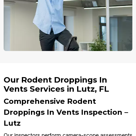
Our Rodent Droppings In
Vents Services in Lutz, FL
Comprehensive Rodent
Droppings In Vents Inspection –
Lutz
Our inspectors perform camera-scope assessments