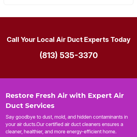
Call Your Local Air Duct Experts Today
(813) 535-3370
Restore Fresh Air with Expert Air
Duct Services
Say goodbye to dust, mold, and hidden contaminants in
your air ducts.Our certified air duct cleaners ensures a
cleaner, healthier, and more energy-efficient home.