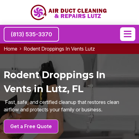
(813) 535-3370
Home
Rodent Droppings In Vents Lutz
Rodent Droppings In
Vents in Lutz, FL
Fast, safe, and certified cleanup that restores clean
airflow and protects your family or business.
Get a Free Quote