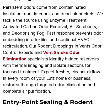
Persistent odors come from contaminated
insulation, duct interiors, and dead-air pockets. We
tackle the source using Enzyme Treatment,
Activated Carbon Odor Removal, Air Scrubbers,
and Deodorizing Fog. Fast response prevents odor
embedding into textiles and continual HVAC
recirculation. Our Rodent Droppings In Vents Odor
Control Experts and
Vent Smoke Odor
Elimination
specialists identify hidden reservoirs
with thermal imaging and isolate sections for
focused treatment. Expect fresher, cleaner airflow
in every room of your Lutz home or business,
restored through targeted odor elimination and
complete air purification.
Entry-Point Sealing & Rodent