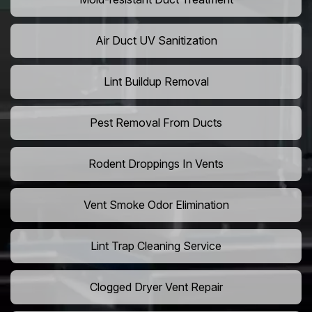
Air Duct UV Sanitization
Lint Buildup Removal
Pest Removal From Ducts
Rodent Droppings In Vents
Vent Smoke Odor Elimination
Lint Trap Cleaning Service
Clogged Dryer Vent Repair