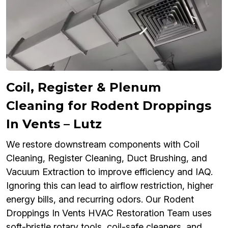
Coil, Register & Plenum
Cleaning for Rodent Droppings
In Vents – Lutz
We restore downstream components with Coil
Cleaning, Register Cleaning, Duct Brushing, and
Vacuum Extraction to improve efficiency and IAQ.
Ignoring this can lead to airflow restriction, higher
energy bills, and recurring odors. Our Rodent
Droppings In Vents HVAC Restoration Team uses
soft-bristle rotary tools, coil-safe cleaners, and