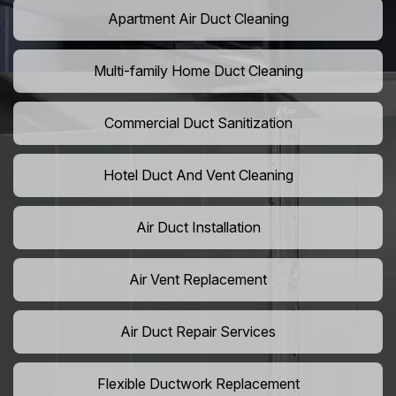
Apartment Air Duct Cleaning
Multi-family Home Duct Cleaning
Commercial Duct Sanitization
Hotel Duct And Vent Cleaning
Air Duct Installation
Air Vent Replacement
Air Duct Repair Services
Flexible Ductwork Replacement