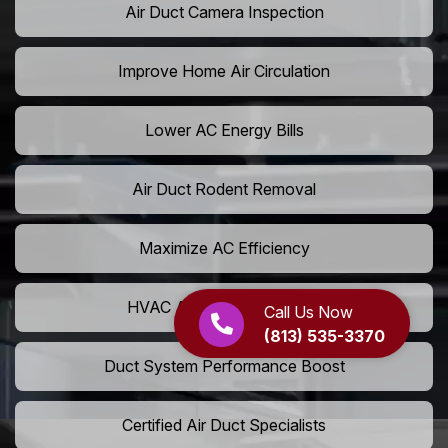
Air Duct Camera Inspection
Improve Home Air Circulation
Lower AC Energy Bills
Air Duct Rodent Removal
Maximize AC Efficiency
HVAC Airflow Optimization
Call Us Now
(813) 535-3370
Duct System Performance Boost
Certified Air Duct Specialists