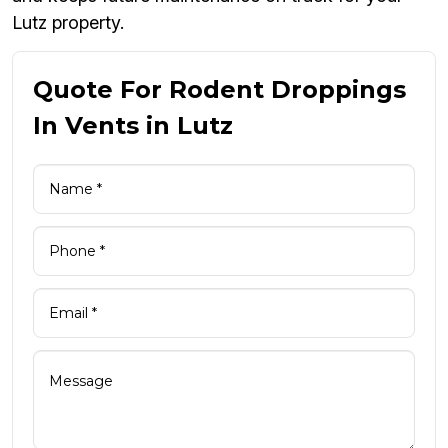
Lutz property.
Quote For Rodent Droppings
In Vents in Lutz