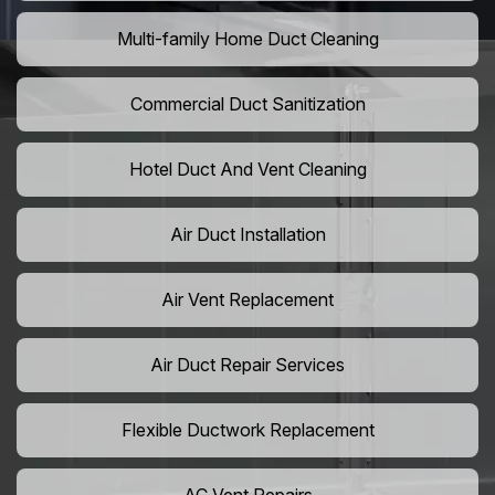
Multi-family Home Duct Cleaning
Commercial Duct Sanitization
Hotel Duct And Vent Cleaning
Air Duct Installation
Air Vent Replacement
Air Duct Repair Services
Flexible Ductwork Replacement