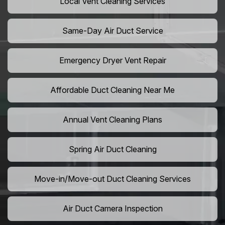
Local Vent Cleaning Services
Same-Day Air Duct Service
Emergency Dryer Vent Repair
Affordable Duct Cleaning Near Me
Annual Vent Cleaning Plans
Spring Air Duct Cleaning
Move-in/Move-out Duct Cleaning Services
Air Duct Camera Inspection