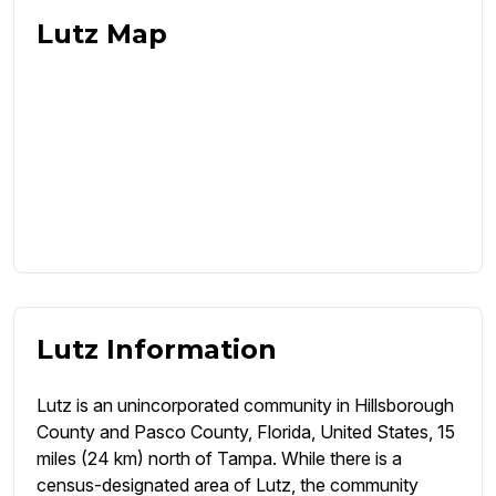
Lutz Map
Lutz Information
Lutz is an unincorporated community in Hillsborough
County and Pasco County, Florida, United States, 15
miles (24 km) north of Tampa. While there is a
census-designated area of Lutz, the community