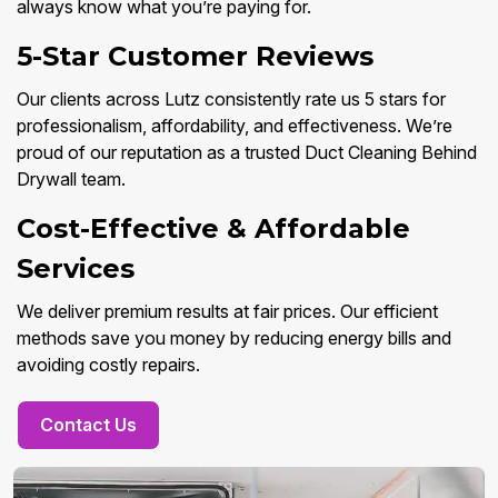
always know what you’re paying for.
5-Star Customer Reviews
Our clients across Lutz consistently rate us 5 stars for
professionalism, affordability, and effectiveness. We’re
proud of our reputation as a trusted Duct Cleaning Behind
Drywall team.
Cost-Effective & Affordable
Services
We deliver premium results at fair prices. Our efficient
methods save you money by reducing energy bills and
avoiding costly repairs.
Contact Us