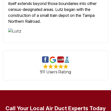
itself extends beyond those boundaries into other
census-designated areas. Lutz began with the
construction of a small train depot on the Tampa
Northern Railroad.
911 Users Rating
Call Your Local Air Duct Experts Today