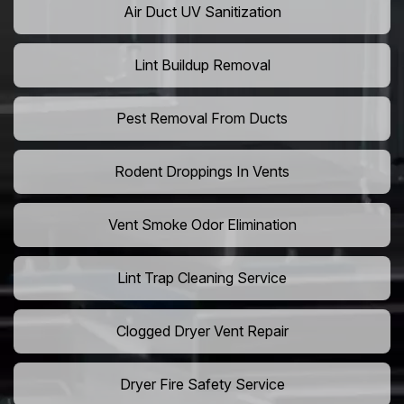
Air Duct UV Sanitization
Lint Buildup Removal
Pest Removal From Ducts
Rodent Droppings In Vents
Vent Smoke Odor Elimination
Lint Trap Cleaning Service
Clogged Dryer Vent Repair
Dryer Fire Safety Service