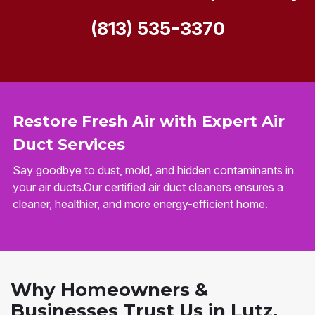
(813) 535-3370
Restore Fresh Air with Expert Air
Duct Services
Say goodbye to dust, mold, and hidden contaminants in
your air ducts.Our certified air duct cleaners ensures a
cleaner, healthier, and more energy-efficient home.
Why Homeowners &
Businesses Trust Us in Lutz,