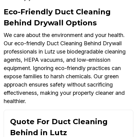
Eco-Friendly Duct Cleaning
Behind Drywall Options
We care about the environment and your health.
Our eco-friendly Duct Cleaning Behind Drywall
professionals in Lutz use biodegradable cleaning
agents, HEPA vacuums, and low-emission
equipment. Ignoring eco-friendly practices can
expose families to harsh chemicals. Our green
approach ensures safety without sacrificing
effectiveness, making your property cleaner and
healthier.
Quote For Duct Cleaning
Behind in Lutz