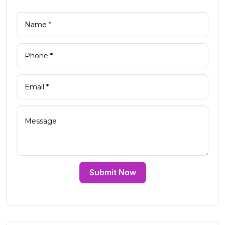
Submit Now