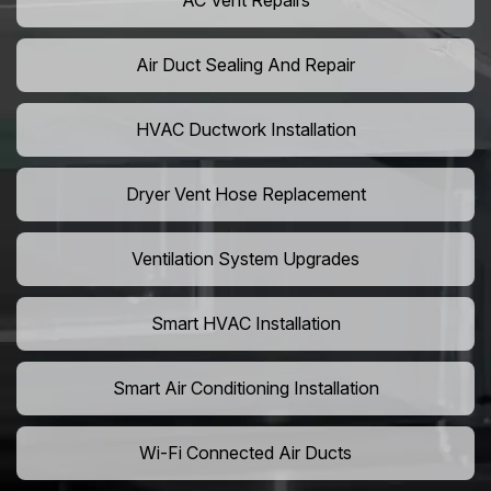
AC Vent Repairs
Air Duct Sealing And Repair
HVAC Ductwork Installation
Dryer Vent Hose Replacement
Ventilation System Upgrades
Smart HVAC Installation
Smart Air Conditioning Installation
Wi-Fi Connected Air Ducts