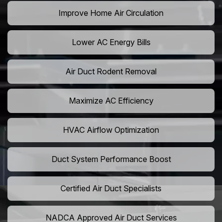
Improve Home Air Circulation
Lower AC Energy Bills
Air Duct Rodent Removal
Maximize AC Efficiency
HVAC Airflow Optimization
Duct System Performance Boost
Certified Air Duct Specialists
NADCA Approved Air Duct Services