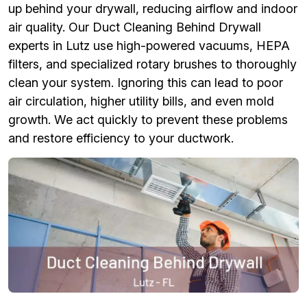
up behind your drywall, reducing airflow and indoor
air quality. Our Duct Cleaning Behind Drywall
experts in Lutz use high-powered vacuums, HEPA
filters, and specialized rotary brushes to thoroughly
clean your system. Ignoring this can lead to poor
air circulation, higher utility bills, and even mold
growth. We act quickly to prevent these problems
and restore efficiency to your ductwork.