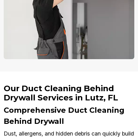
Our Duct Cleaning Behind
Drywall Services in Lutz, FL
Comprehensive Duct Cleaning
Behind Drywall
Dust, allergens, and hidden debris can quickly build