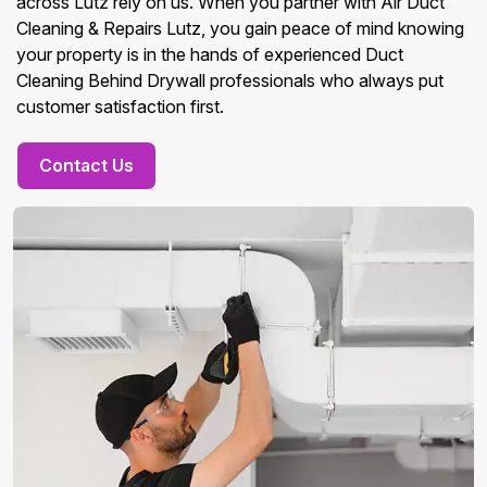
across Lutz rely on us. When you partner with Air Duct
Cleaning & Repairs Lutz, you gain peace of mind knowing
your property is in the hands of experienced Duct
Cleaning Behind Drywall professionals who always put
customer satisfaction first.
Contact Us