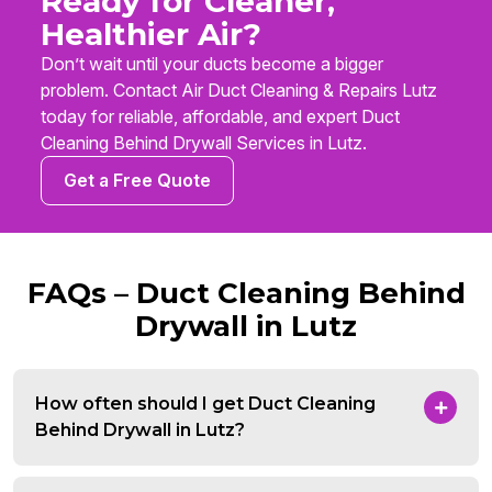
Ready for Cleaner,
Healthier Air?
Don’t wait until your ducts become a bigger
problem. Contact Air Duct Cleaning & Repairs Lutz
today for reliable, affordable, and expert Duct
Cleaning Behind Drywall Services in Lutz.
Get a Free Quote
FAQs – Duct Cleaning Behind
Drywall in Lutz
How often should I get Duct Cleaning
Behind Drywall in Lutz?