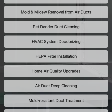
Mold & Mildew Removal from Air Ducts
Pet Dander Duct Cleaning
HVAC System Deodorizing
HEPA Filter Installation
Home Air Quality Upgrades
Air Duct Deep Cleaning
Mold-resistant Duct Treatment