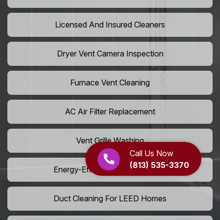
Licensed And Insured Cleaners
Dryer Vent Camera Inspection
Furnace Vent Cleaning
AC Air Filter Replacement
Vent Grille Washing
Call Us Now
(813) 535-3370
Energy-Efficient HVAC Cleaning
Duct Cleaning For LEED Homes