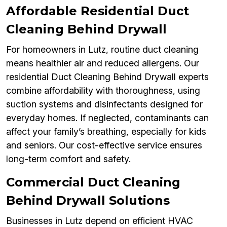
Affordable Residential Duct
Cleaning Behind Drywall
For homeowners in Lutz, routine duct cleaning
means healthier air and reduced allergens. Our
residential Duct Cleaning Behind Drywall experts
combine affordability with thoroughness, using
suction systems and disinfectants designed for
everyday homes. If neglected, contaminants can
affect your family’s breathing, especially for kids
and seniors. Our cost-effective service ensures
long-term comfort and safety.
Commercial Duct Cleaning
Behind Drywall Solutions
Businesses in Lutz depend on efficient HVAC