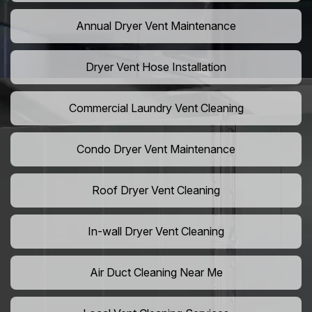
Annual Dryer Vent Maintenance
Dryer Vent Hose Installation
Commercial Laundry Vent Cleaning
Condo Dryer Vent Maintenance
Roof Dryer Vent Cleaning
In-wall Dryer Vent Cleaning
Air Duct Cleaning Near Me