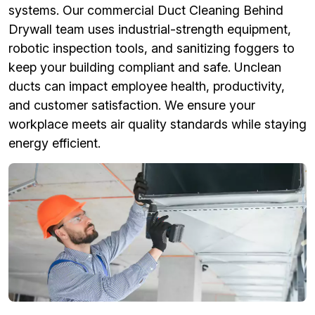
systems. Our commercial Duct Cleaning Behind
Drywall team uses industrial-strength equipment,
robotic inspection tools, and sanitizing foggers to
keep your building compliant and safe. Unclean
ducts can impact employee health, productivity,
and customer satisfaction. We ensure your
workplace meets air quality standards while staying
energy efficient.