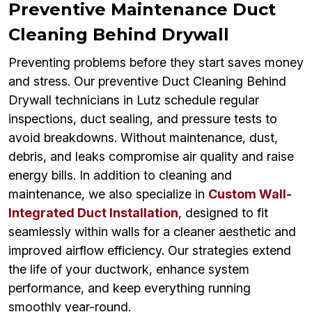
Preventive Maintenance Duct
Cleaning Behind Drywall
Preventing problems before they start saves money
and stress. Our preventive Duct Cleaning Behind
Drywall technicians in Lutz schedule regular
inspections, duct sealing, and pressure tests to
avoid breakdowns. Without maintenance, dust,
debris, and leaks compromise air quality and raise
energy bills. In addition to cleaning and
maintenance, we also specialize in
Custom Wall-
Integrated Duct Installation
, designed to fit
seamlessly within walls for a cleaner aesthetic and
improved airflow efficiency. Our strategies extend
the life of your ductwork, enhance system
performance, and keep everything running
smoothly year-round.