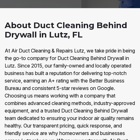
About Duct Cleaning Behind
Drywall in Lutz, FL
At Air Duct Cleaning & Repairs Lutz, we take pride in being
the go-to company for Duct Cleaning Behind Drywall in
Lutz. Since 2015, our family-owned and locally operated
business has built a reputation for delivering top-notch
service, earning an A+ rating with the Better Business
Bureau and consistent 5-star reviews on Google.
Choosing us means working with a company that
combines advanced cleaning methods, industry-approved
equipment, and a trusted Duct Cleaning Behind Drywall
team dedicated to ensuring your indoor air quality remains
healthy. Our transparent pricing, quick response, and
friendly service are why homeowners and businesses