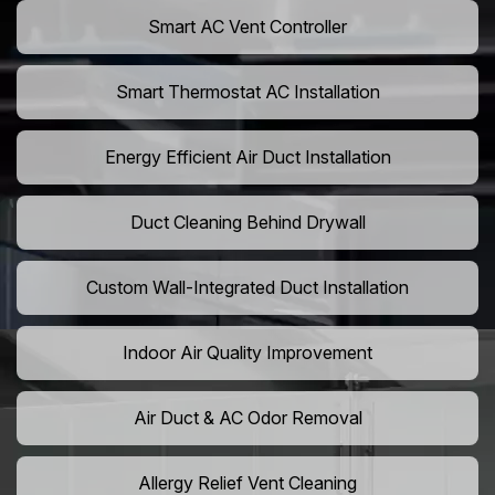
Smart AC Vent Controller
Smart Thermostat AC Installation
Energy Efficient Air Duct Installation
Duct Cleaning Behind Drywall
Custom Wall-Integrated Duct Installation
Indoor Air Quality Improvement
Air Duct & AC Odor Removal
Allergy Relief Vent Cleaning