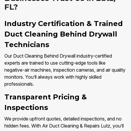
FL?
Industry Certification & Trained
Duct Cleaning Behind Drywall
Technicians
Our Duct Cleaning Behind Drywall industry-certified
experts are trained to use cutting-edge tools like
negative-air machines, inspection cameras, and air quality
monitors. You’ll always work with highly skilled
professionals.
Transparent Pricing &
Inspections
We provide upfront quotes, detailed inspections, and no
hidden fees. With Air Duct Cleaning & Repairs Lutz, you’ll