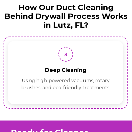
How Our Duct Cleaning
Behind Drywall Process Works
in Lutz, FL?
3
Deep Cleaning
Using high-powered vacuums, rotary
brushes, and eco-friendly treatments.