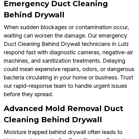
Emergency Duct Cleaning
Behind Drywall
When sudden blockages or contamination occur,
waiting can worsen the damage. Our emergency
Duct Cleaning Behind Drywall technicians in Lutz
respond fast with diagnostic cameras, negative-air
machines, and sanitization treatments. Delaying
could mean expensive repairs, odors, or dangerous
bacteria circulating in your home or business. Trust
our rapid-response team to handle urgent issues
before they spread.
Advanced Mold Removal Duct
Cleaning Behind Drywall
Moisture trapped behind drywall often leads to