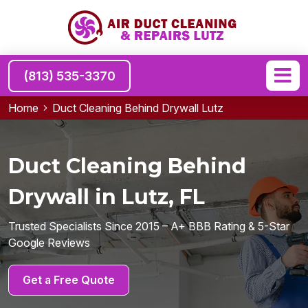
(813) 535-3370
Home
Duct Cleaning Behind Drywall Lutz
Duct Cleaning Behind
Drywall in Lutz, FL
Trusted Specialists Since 2015 – A+ BBB Rating & 5-Star
Google Reviews
Get a Free Quote