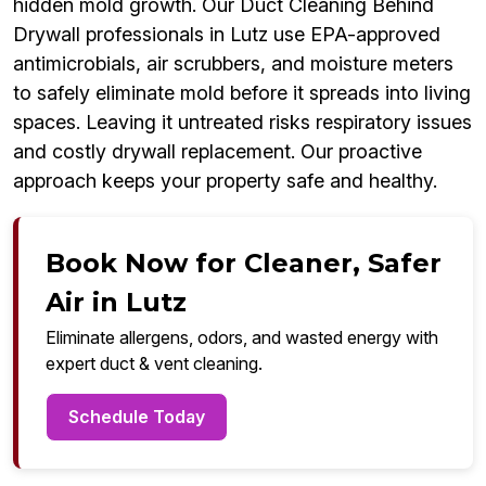
hidden mold growth. Our Duct Cleaning Behind
Drywall professionals in Lutz use EPA-approved
antimicrobials, air scrubbers, and moisture meters
to safely eliminate mold before it spreads into living
spaces. Leaving it untreated risks respiratory issues
and costly drywall replacement. Our proactive
approach keeps your property safe and healthy.
Book Now for Cleaner, Safer
Air in Lutz
Eliminate allergens, odors, and wasted energy with
expert duct & vent cleaning.
Schedule Today