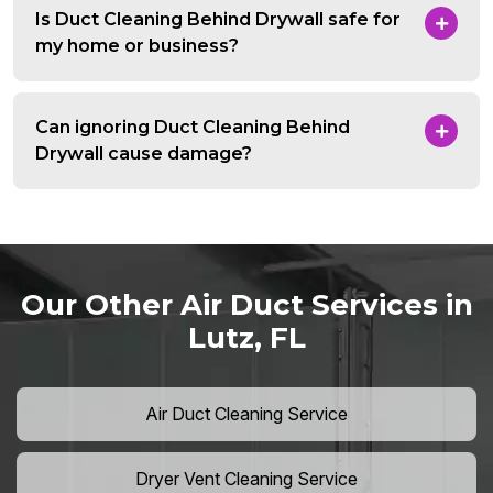
Is Duct Cleaning Behind Drywall safe for
my home or business?
Can ignoring Duct Cleaning Behind
Drywall cause damage?
Our Other Air Duct Services in
Lutz, FL
Air Duct Cleaning Service
Dryer Vent Cleaning Service