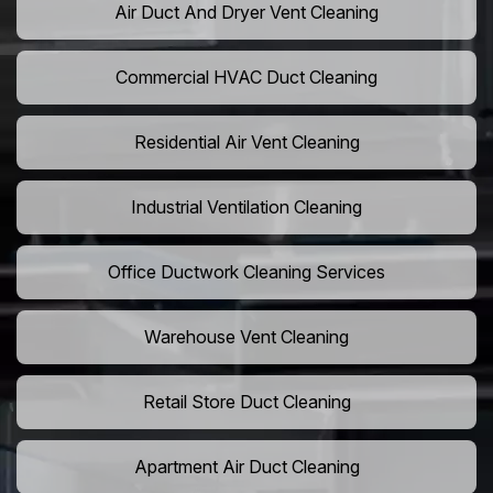
Air Duct And Dryer Vent Cleaning
Commercial HVAC Duct Cleaning
Residential Air Vent Cleaning
Industrial Ventilation Cleaning
Office Ductwork Cleaning Services
Warehouse Vent Cleaning
Retail Store Duct Cleaning
Apartment Air Duct Cleaning