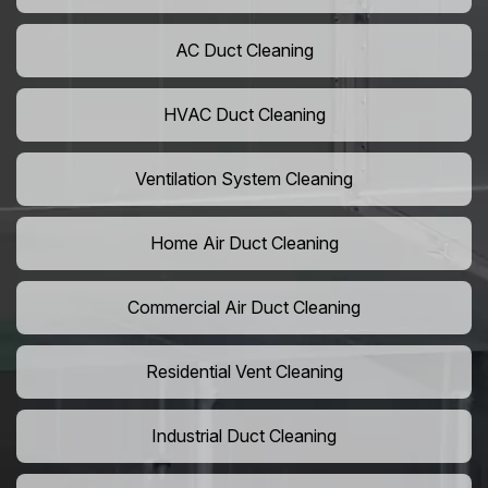
AC Duct Cleaning
HVAC Duct Cleaning
Ventilation System Cleaning
Home Air Duct Cleaning
Commercial Air Duct Cleaning
Residential Vent Cleaning
Industrial Duct Cleaning