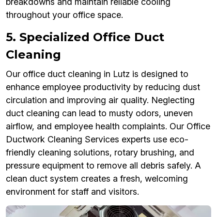
breakdowns and maintain reliable cooling
throughout your office space.
5. Specialized Office Duct
Cleaning
Our office duct cleaning in Lutz is designed to
enhance employee productivity by reducing dust
circulation and improving air quality. Neglecting
duct cleaning can lead to musty odors, uneven
airflow, and employee health complaints. Our Office
Ductwork Cleaning Services experts use eco-
friendly cleaning solutions, rotary brushing, and
pressure equipment to remove all debris safely. A
clean duct system creates a fresh, welcoming
environment for staff and visitors.