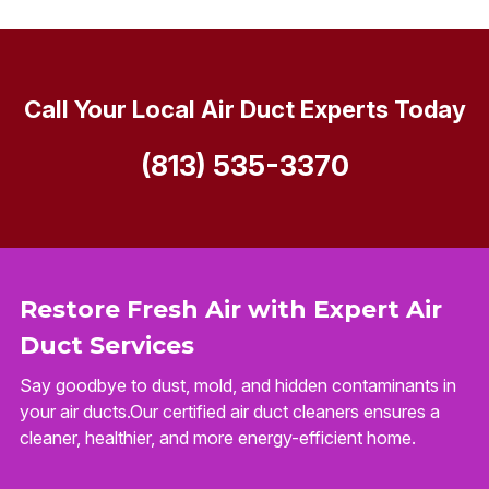
Call Your Local Air Duct Experts Today
(813) 535-3370
Restore Fresh Air with Expert Air
Duct Services
Say goodbye to dust, mold, and hidden contaminants in
your air ducts.Our certified air duct cleaners ensures a
cleaner, healthier, and more energy-efficient home.