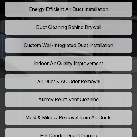
Energy Efficient Air Duct Installation
Duct Cleaning Behind Drywall
Custom Wall-Integrated Duct Installation
Indoor Air Quality Improvement
Air Duct & AC Odor Removal
Allergy Relief Vent Cleaning
Mold & Mildew Removal from Air Ducts
Pet Dander Duct Cleaning