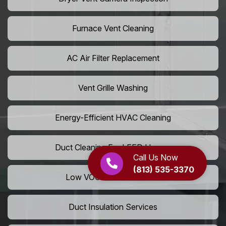
Furnace Vent Cleaning
AC Air Filter Replacement
Vent Grille Washing
Energy-Efficient HVAC Cleaning
Duct Cleaning For LEED Homes
Call Us Now
(813) 535-3370
Low VOC Vent Installation
Duct Insulation Services