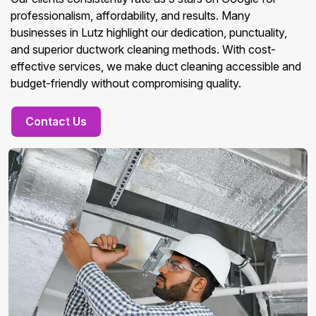
professionalism, affordability, and results. Many
businesses in Lutz highlight our dedication, punctuality,
and superior ductwork cleaning methods. With cost-
effective services, we make duct cleaning accessible and
budget-friendly without compromising quality.
Contact Us