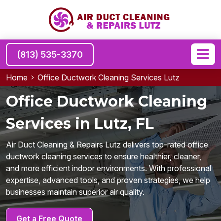
(813) 535-3370
Home
Office Ductwork Cleaning Services Lutz
Office Ductwork Cleaning
Services in Lutz, FL
Air Duct Cleaning & Repairs Lutz delivers top-rated office
ductwork cleaning services to ensure healthier, cleaner,
and more efficient indoor environments. With professional
expertise, advanced tools, and proven strategies, we help
businesses maintain superior air quality.
Get a Free Quote