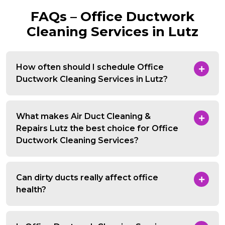
FAQs – Office Ductwork
Cleaning Services in Lutz
How often should I schedule Office
Ductwork Cleaning Services in Lutz?
What makes Air Duct Cleaning &
Repairs Lutz the best choice for Office
Ductwork Cleaning Services?
Can dirty ducts really affect office
health?