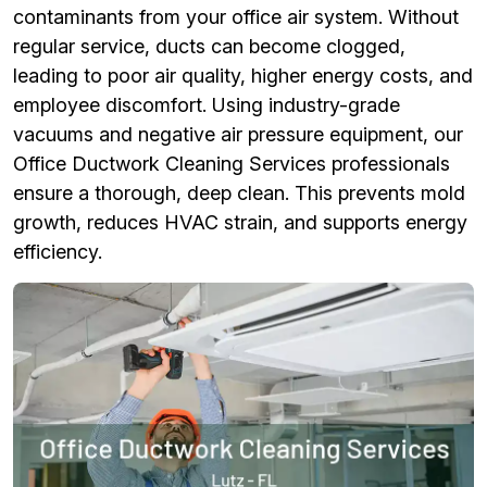
contaminants from your office air system. Without
regular service, ducts can become clogged,
leading to poor air quality, higher energy costs, and
employee discomfort. Using industry-grade
vacuums and negative air pressure equipment, our
Office Ductwork Cleaning Services professionals
ensure a thorough, deep clean. This prevents mold
growth, reduces HVAC strain, and supports energy
efficiency.