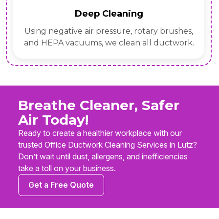
Deep Cleaning
Using negative air pressure, rotary brushes,
and HEPA vacuums, we clean all ductwork.
Breathe Cleaner, Safer
Air Today!
Ready to create a healthier workplace with our
trusted Office Ductwork Cleaning Services in Lutz?
Don’t wait until dust, allergens, and inefficiencies
take a toll on your business.
Get a Free Quote