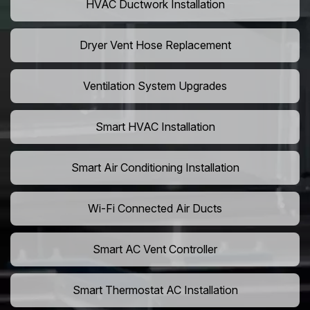
HVAC Ductwork Installation
Dryer Vent Hose Replacement
Ventilation System Upgrades
Smart HVAC Installation
Smart Air Conditioning Installation
Wi-Fi Connected Air Ducts
Smart AC Vent Controller
Smart Thermostat AC Installation