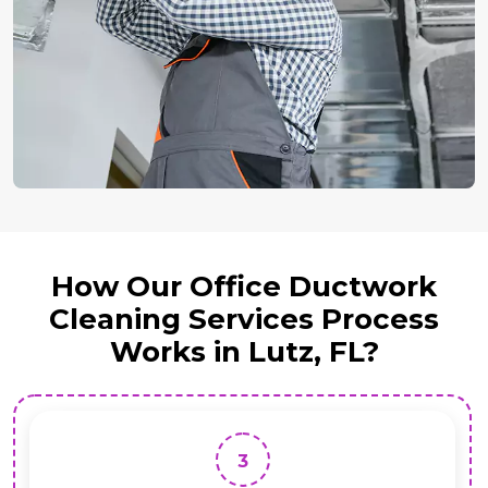
How Our Office Ductwork
Cleaning Services Process
Works in Lutz, FL?
3