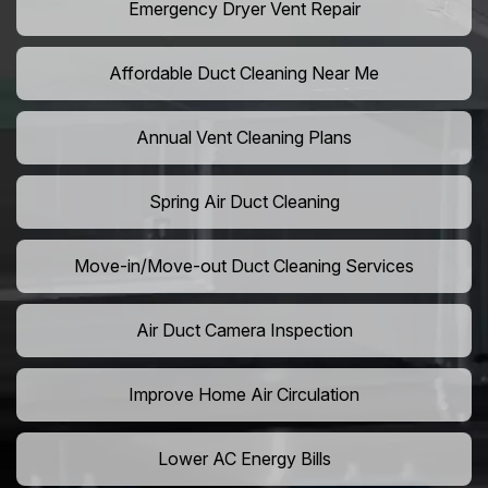
Emergency Dryer Vent Repair
Affordable Duct Cleaning Near Me
Annual Vent Cleaning Plans
Spring Air Duct Cleaning
Move-in/Move-out Duct Cleaning Services
Air Duct Camera Inspection
Improve Home Air Circulation
Lower AC Energy Bills