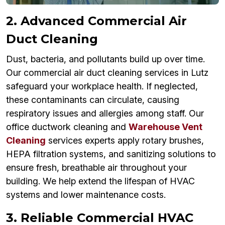
2. Advanced Commercial Air
Duct Cleaning
Dust, bacteria, and pollutants build up over time.
Our commercial air duct cleaning services in Lutz
safeguard your workplace health. If neglected,
these contaminants can circulate, causing
respiratory issues and allergies among staff. Our
office ductwork cleaning and
Warehouse Vent
Cleaning
services experts apply rotary brushes,
HEPA filtration systems, and sanitizing solutions to
ensure fresh, breathable air throughout your
building. We help extend the lifespan of HVAC
systems and lower maintenance costs.
3. Reliable Commercial HVAC