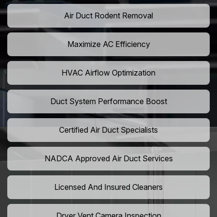
Air Duct Rodent Removal
Maximize AC Efficiency
HVAC Airflow Optimization
Duct System Performance Boost
Certified Air Duct Specialists
NADCA Approved Air Duct Services
Licensed And Insured Cleaners
Dryer Vent Camera Inspection