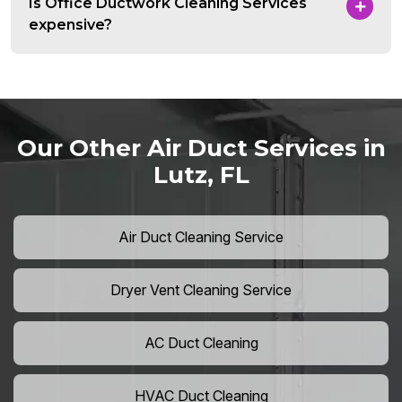
Is Office Ductwork Cleaning Services
expensive?
Our Other Air Duct Services in
Lutz, FL
Air Duct Cleaning Service
Dryer Vent Cleaning Service
AC Duct Cleaning
HVAC Duct Cleaning