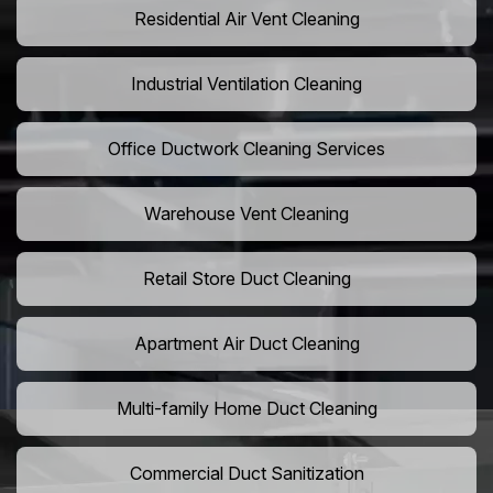
Residential Air Vent Cleaning
Industrial Ventilation Cleaning
Office Ductwork Cleaning Services
Warehouse Vent Cleaning
Retail Store Duct Cleaning
Apartment Air Duct Cleaning
Multi-family Home Duct Cleaning
Commercial Duct Sanitization