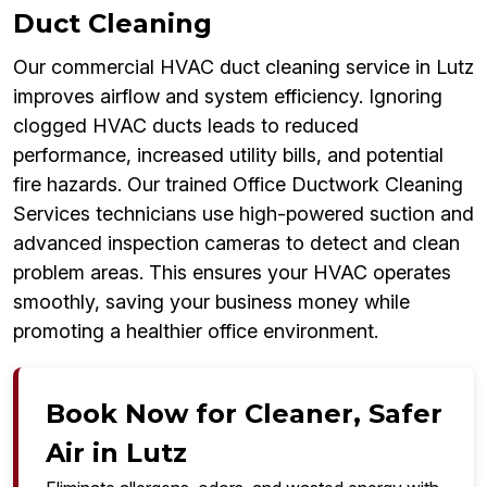
Duct Cleaning
Our commercial HVAC duct cleaning service in Lutz
improves airflow and system efficiency. Ignoring
clogged HVAC ducts leads to reduced
performance, increased utility bills, and potential
fire hazards. Our trained Office Ductwork Cleaning
Services technicians use high-powered suction and
advanced inspection cameras to detect and clean
problem areas. This ensures your HVAC operates
smoothly, saving your business money while
promoting a healthier office environment.
Book Now for Cleaner, Safer
Air in Lutz