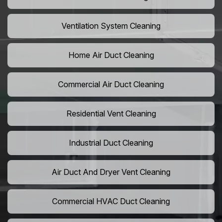
Ventilation System Cleaning
Home Air Duct Cleaning
Commercial Air Duct Cleaning
Residential Vent Cleaning
Industrial Duct Cleaning
Air Duct And Dryer Vent Cleaning
Commercial HVAC Duct Cleaning