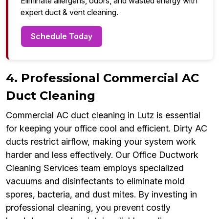
Eliminate allergens, odors, and wasted energy with
expert duct & vent cleaning.
Schedule Today
4. Professional Commercial AC
Duct Cleaning
Commercial AC duct cleaning in Lutz is essential
for keeping your office cool and efficient. Dirty AC
ducts restrict airflow, making your system work
harder and less effectively. Our Office Ductwork
Cleaning Services team employs specialized
vacuums and disinfectants to eliminate mold
spores, bacteria, and dust mites. By investing in
professional cleaning, you prevent costly