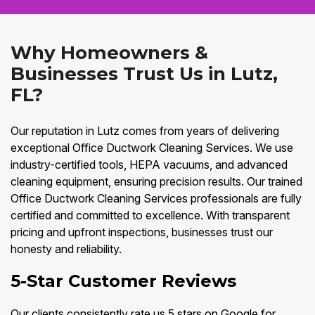
Why Homeowners &
Businesses Trust Us in Lutz,
FL?
Our reputation in Lutz comes from years of delivering
exceptional Office Ductwork Cleaning Services. We use
industry-certified tools, HEPA vacuums, and advanced
cleaning equipment, ensuring precision results. Our trained
Office Ductwork Cleaning Services professionals are fully
certified and committed to excellence. With transparent
pricing and upfront inspections, businesses trust our
honesty and reliability.
5-Star Customer Reviews
Our clients consistently rate us 5 stars on Google for