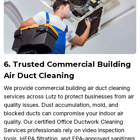
6. Trusted Commercial Building
Air Duct Cleaning
We provide commercial building air duct cleaning
services across Lutz to protect businesses from air
quality issues. Dust accumulation, mold, and
blocked ducts can compromise your indoor air
quality. Our certified Office Ductwork Cleaning
Services professionals rely on video inspection
tools, HEPA filtration, and EPA-approved sanitizers