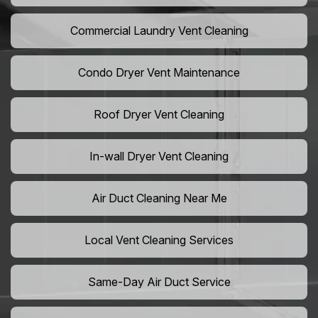
Commercial Laundry Vent Cleaning
Condo Dryer Vent Maintenance
Roof Dryer Vent Cleaning
In-wall Dryer Vent Cleaning
Air Duct Cleaning Near Me
Local Vent Cleaning Services
Same-Day Air Duct Service