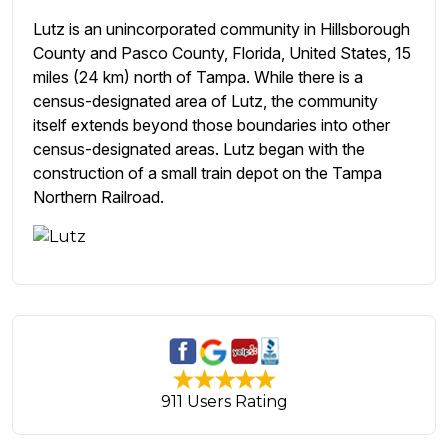
Lutz is an unincorporated community in Hillsborough
County and Pasco County, Florida, United States, 15
miles (24 km) north of Tampa. While there is a
census-designated area of Lutz, the community
itself extends beyond those boundaries into other
census-designated areas. Lutz began with the
construction of a small train depot on the Tampa
Northern Railroad.
911 Users Rating