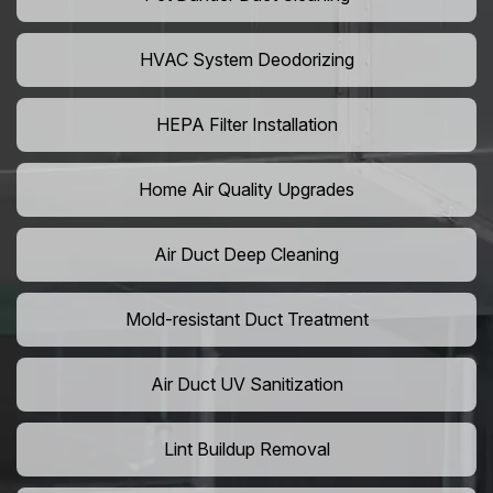
HVAC System Deodorizing
HEPA Filter Installation
Home Air Quality Upgrades
Air Duct Deep Cleaning
Mold-resistant Duct Treatment
Air Duct UV Sanitization
Lint Buildup Removal