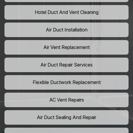
Hotel Duct And Vent Cleaning
Air Duct Installation
Air Vent Replacement
Air Duct Repair Services
Flexible Ductwork Replacement
AC Vent Repairs
Air Duct Sealing And Repair