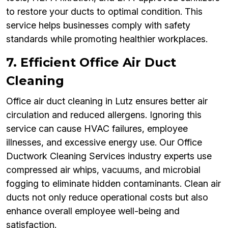
to restore your ducts to optimal condition. This
service helps businesses comply with safety
standards while promoting healthier workplaces.
7. Efficient Office Air Duct
Cleaning
Office air duct cleaning in Lutz ensures better air
circulation and reduced allergens. Ignoring this
service can cause HVAC failures, employee
illnesses, and excessive energy use. Our Office
Ductwork Cleaning Services industry experts use
compressed air whips, vacuums, and microbial
fogging to eliminate hidden contaminants. Clean air
ducts not only reduce operational costs but also
enhance overall employee well-being and
satisfaction.