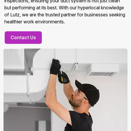
inspections, ensuring your duct system is not just clean
but performing at its best. With our hyperlocal knowledge
of Lutz, we are the trusted partner for businesses seeking
healthier work environments.
Contact Us