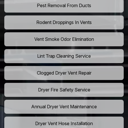
Pest Removal From Ducts
Rodent Droppings In Vents
Vent Smoke Odor Elimination
Lint Trap Cleaning Service
Clogged Dryer Vent Repair
Dryer Fire Safety Service
Annual Dryer Vent Maintenance
Dryer Vent Hose Installation