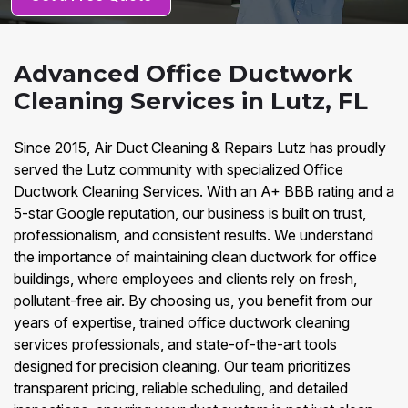
Advanced Office Ductwork
Cleaning Services in Lutz, FL
Since 2015, Air Duct Cleaning & Repairs Lutz has proudly
served the Lutz community with specialized Office
Ductwork Cleaning Services. With an A+ BBB rating and a
5-star Google reputation, our business is built on trust,
professionalism, and consistent results. We understand
the importance of maintaining clean ductwork for office
buildings, where employees and clients rely on fresh,
pollutant-free air. By choosing us, you benefit from our
years of expertise, trained office ductwork cleaning
services professionals, and state-of-the-art tools
designed for precision cleaning. Our team prioritizes
transparent pricing, reliable scheduling, and detailed