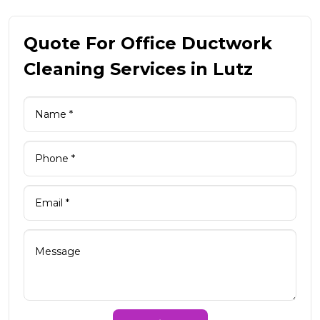
Quote For Office Ductwork
Cleaning Services in Lutz