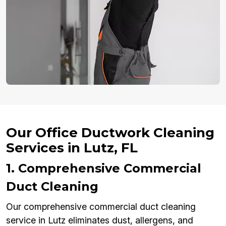
Our Office Ductwork Cleaning
Services in Lutz, FL
1. Comprehensive Commercial
Duct Cleaning
Our comprehensive commercial duct cleaning
service in Lutz eliminates dust, allergens, and