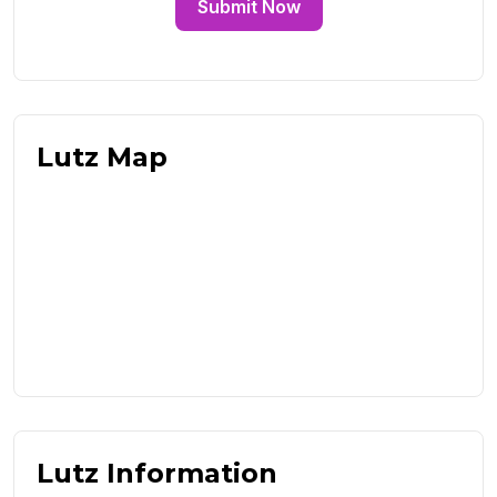
Submit Now
Lutz Map
Lutz Information